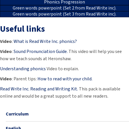
Phonics Progression
Green words powerpoint (Set 2 from Read Write inc).
Green words powerpoint (Set 3 from Read Write inc).
Useful links
Video
:
What is Read Write Inc. phonics?
Video
:
Sound Pronunciation Guide.
This video will help you see
how we teach sounds at Heronshaw.
Understanding phonics
Video to explain.
Video
: Parent tips:
How to read with your child.
Read Write Inc. Reading and Writing Kit.
This pack is available
online and would be a great support to all new readers.
Curriculum
English