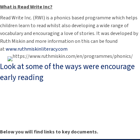
What is Read Write Inc?
Read Write Inc. (RWI) is a phonics based programme which helps
children learn to read whilst also developing a wide range of
vocabulary and encouraging a love of stories. It was developed by
Ruth Miskin and more information on this can be found
at
www.ruthmiskinliteracy.com
Look at some of the ways were encourage
early reading
Below you will find links to key documents.