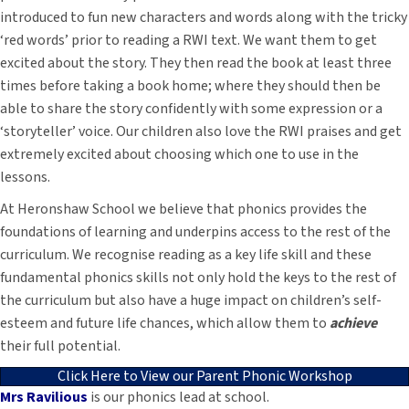
introduced to fun new characters and words along with the tricky
‘red words’ prior to reading a RWI text. We want them to get
excited about the story. They then read the book at least three
times before taking a book home; where they should then be
able to share the story confidently with some expression or a
‘storyteller’ voice. Our children also love the RWI praises and get
extremely excited about choosing which one to use in the
lessons.
At Heronshaw School we believe that phonics provides the
foundations of learning and underpins access to the rest of the
curriculum. W
e recognise reading as a key life skill and these
fundamental phonics skills not only hold the keys to the rest of
the curriculum but also have a huge impact on children’s self-
esteem and future life chances, which allow them to
achieve
their full potential.
Click Here to View our Parent Phonic Workshop
Mrs Ravilious
is our phonics lead at school.