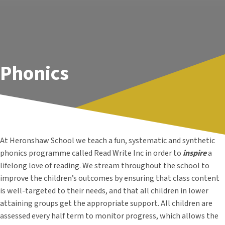
Phonics
At Heronshaw School we teach a fun, systematic and synthetic
phonics programme called Read Write Inc in order to
inspire
a
lifelong love of reading. We stream throughout the school
to
improve the children’s outcomes by ensuring that class content
is well-targeted to their needs, and that all children in lower
attaining groups get the appropriate support.
All children are
assessed every half term to monitor progress, which allows the