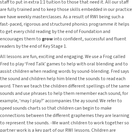
staff to put in extra 1:1 tuition to those that need it. All our staff
are fully trained and to keep those skills embedded in our practice
we have weekly masterclasses. As a result of RWI being such a
fast-paced, rigorous and structured phonics programme it helps
to get every child reading by the end of Foundation and
encourages them to
grow
into confident, successful and fluent
readers by the end of Key Stage 1.
All lessons are fun, exciting and engaging. We use a Frog called
Fred to play ‘Fred Talk’ games to help with oral blending and to
assist children when reading words by sound-blending. Fred says
the sound and children help him blend the sounds to read each
word. Then we teach the children different spellings of the same
sounds and use phrases to help them remember each sound, for
example, ‘may I play?’ accompanies the ay sound. We refer to
speed sounds charts so that children can begin to make
connections between the different graphemes they are learning
to represent the sounds. -We want children to work together so
partner work is a key part of our RWI lessons. Children are