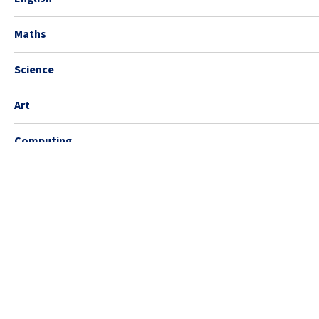
Maths
Science
Art
Computing
Design Technology
Geography
History
Music
PE (Sports)