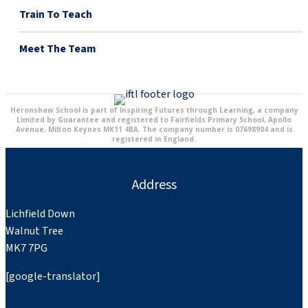
Train To Teach
Meet The Team
Heronshaw School is part of Inspiring Futures through Learning, a company
Limited by Guarantee and registered to Fairfields Primary School, Apollo
Avenue, Milton Keynes MK11 4BA. The company number is 07698904 and is
registered in England.
Address
Lichfield Down
Walnut Tree
MK7 7PG
[google-translator]