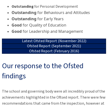
Outstanding
for Personal Development
Outstanding
for Behaviours and Attitudes
Outstanding
for Early Years
Good
for Quality of Education
Good
for Leadership and Management
Latest Ofsted Report (November 2022)
Ofsted Report (September 2021)
Ofsted Report (February 2016)
Our response to the Ofsted
findings
The school and governing body were all incredibly proud of the
achievements highlighted in the Oftsed report. There were few
recommendations that came from the inspection, however at