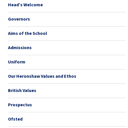
Head’s Welcome
Governors
Aims of the School
Admissions
Uniform
Our Heronshaw Values and Ethos
British Values
Prospectus
Ofsted