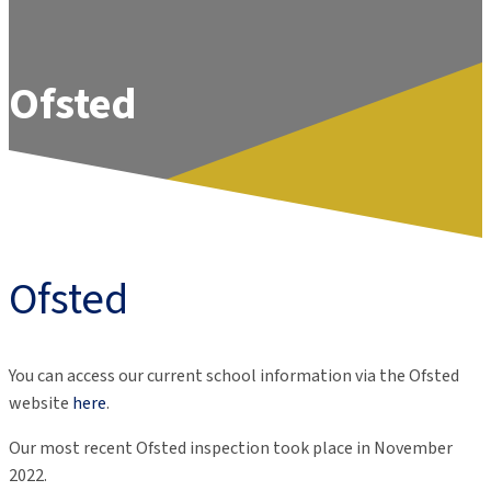
Ofsted
Ofsted
You can access our current school information via the Ofsted
website
here
.
Our most recent Ofsted inspection took place in November
2022.