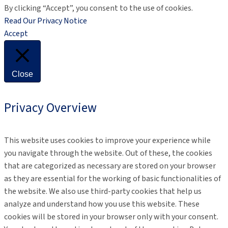
By clicking “Accept”, you consent to the use of cookies.
Read Our Privacy Notice
Accept
Close
Privacy Overview
This website uses cookies to improve your experience while
you navigate through the website. Out of these, the cookies
that are categorized as necessary are stored on your browser
as they are essential for the working of basic functionalities of
the website. We also use third-party cookies that help us
analyze and understand how you use this website. These
cookies will be stored in your browser only with your consent.