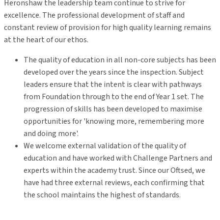
Heronshaw the leadership team continue to strive for
excellence. The professional development of staff and
constant review of provision for high quality learning remains
at the heart of our ethos.
The quality of education in all non-core subjects has been
developed over the years since the inspection. Subject
leaders ensure that the intent is clear with pathways
from Foundation through to the end of Year 1 set. The
progression of skills has been developed to maximise
opportunities for 'knowing more, remembering more
and doing more'.
We welcome external validation of the quality of
education and have worked with Challenge Partners and
experts within the academy trust. Since our Oftsed, we
have had three external reviews, each confirming that
the school maintains the highest of standards.