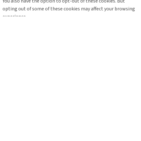
You also have the option to opt-out of these cookies. But
opting out of some of these cookies may affect your browsing
experience.
Necessary
Necessary
Always Enabled
Necessary cookies are absolutely essential for the website to
function properly. These cookies ensure basic functionalities
and security features of the website, anonymously.
Cookie
Duration
Description
This cookie is set by GDPR
Cookie Consent plugin. The
cookielawinfo-
11
cookie is used to store the
checkbox-analytics
months
user consent for the cookies
in the category "Analytics".
The cookie is set by GDPR
cookielawinfo-
11
cookie consent to record the
checkbox-functional
months
user consent for the cookies