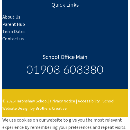
Quick Links
About Us
Parent Hub
Term Dates
Contact us
School Office Main
01908 608380
© 2026 Heronshaw School |
Privacy Notice
|
Accessibility
|
School
Website Design by Brothers Creative
We use cookies on our website to give you the most relevant
experience by remembering your preferences and repeat visits.