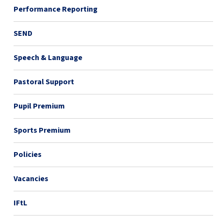
Performance Reporting
SEND
Speech & Language
Pastoral Support
Pupil Premium
Sports Premium
Policies
Vacancies
IFtL