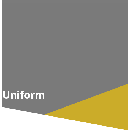
Uniform