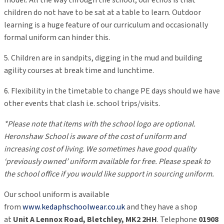
model. All the way through the school, our ethos is that
children do not have to be sat at a table to learn. Outdoor
learning is a huge feature of our curriculum and occasionally
formal uniform can hinder this.
5. Children are in sandpits, digging in the mud and building
agility courses at break time and lunchtime.
6. Flexibility in the timetable to change PE days should we have
other events that clash i.e. school trips/visits.
*Please note that items with the school logo are optional.
Heronshaw School is aware of the cost of uniform and
increasing cost of living. We sometimes have good quality
‘previously owned’ uniform available for free. Please speak to
the school office if you would like support in sourcing uniform.
Our school uniform is available
from
www.kedaphschoolwear.co.uk
and the
y have a shop
at
Unit A Lenno
x Road
, Bletchley, MK2 2HH
. Telephone
01908