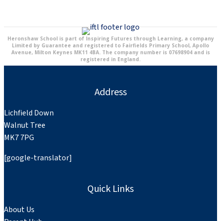
Heronshaw School is part of Inspiring Futures through Learning, a company
Limited by Guarantee and registered to Fairfields Primary School, Apollo
Avenue, Milton Keynes MK11 4BA. The company number is 07698904 and is
registered in England.
Address
Lichfield Down
Walnut Tree
MK7 7PG
[google-translator]
Quick Links
About Us