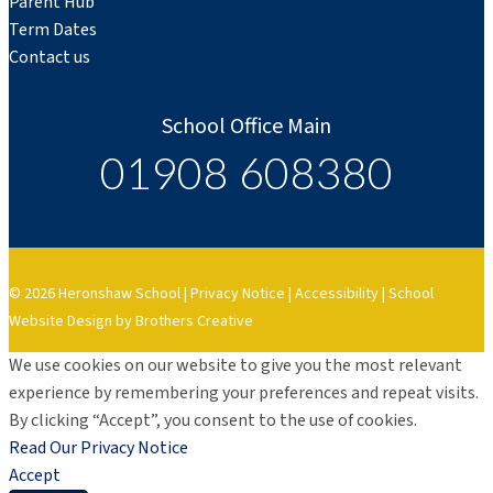
Parent Hub
Term Dates
Contact us
School Office Main
01908 608380
© 2026 Heronshaw School |
Privacy Notice
|
Accessibility
|
School
Website Design by Brothers Creative
We use cookies on our website to give you the most relevant
experience by remembering your preferences and repeat visits.
By clicking “Accept”, you consent to the use of cookies.
Read Our Privacy Notice
Accept