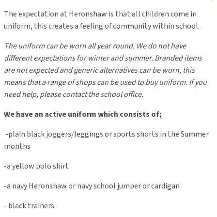
The expectation a
t
Heronshaw
is that all children come in
uniform
, this creates a feeling of community within school
.
The uniform can be worn all year round. We do not have
different expectations for winter and summer. Branded items
are not expected and generic alternatives can be worn, this
means that a range of shops can be used to buy uniform. If you
need help, please contact the school office.
We have an active uniform which consists of;
-plain black joggers/leggings or sports shorts in the Summer
months
-a yellow polo shirt
-a navy Heronshaw or navy school jumper or cardigan
- black trainers.