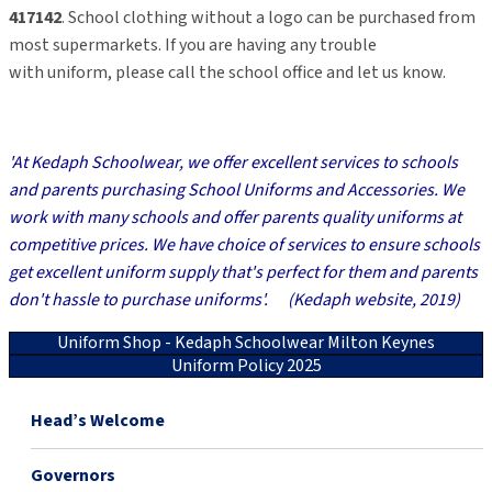
417142
. School clothing without a logo can be purchased from
most supermarkets. If you are
having any trouble
with
uniform,
please
call
the school office and let us know.
'At Kedaph Schoolwear, we offer excellent services to schools
and parents purchasing School Uniforms and Accessories.
We
work with many schools and offer parents quality uniforms at
competitive prices.
We have choice of services to ensure schools
get excellent uniform supply that's perfect for them and parents
don't hassle to purchase uniforms'.
(Kedaph website, 2019)
Uniform Shop - Kedaph Schoolwear Milton Keynes
Uniform Policy 2025
Head’s Welcome
Governors