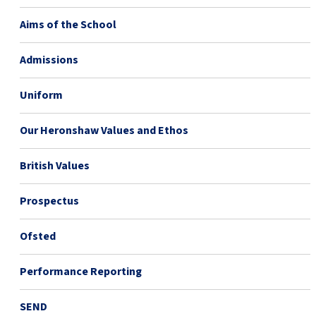
Aims of the School
Admissions
Uniform
Our Heronshaw Values and Ethos
British Values
Prospectus
Ofsted
Performance Reporting
SEND