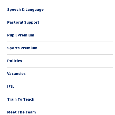
Speech & Language
Pastoral Support
Pupil Premium
Sports Premium
Policies
Vacancies
IFtL
Train To Teach
Meet The Team