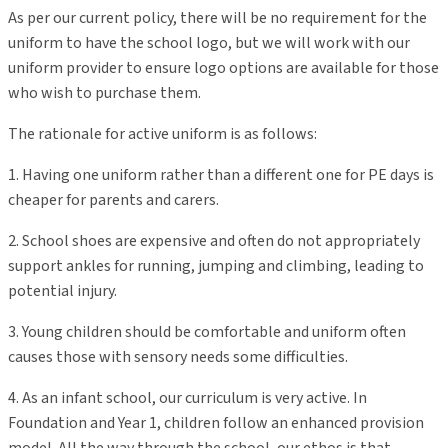
As per our current policy, there will be no requirement for the
uniform to have the school logo, but we will work with our
uniform provider to ensure logo options are available for those
who wish to purchase them.
The rationale for active uniform is as follows:
1. Having one uniform rather than a different one for PE days is
cheaper for parents and carers.
2. School shoes are expensive and often do not appropriately
support ankles for running, jumping and climbing, leading to
potential injury.
3. Young children should be comfortable and uniform often
causes those with sensory needs some difficulties.
4. As an infant school, our curriculum is very active. In
Foundation and Year 1, children follow an enhanced provision