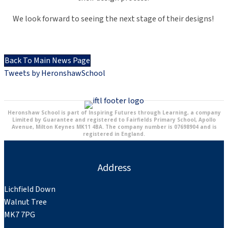
We look forward to seeing the next stage of their designs!
Back To Main News Page
Tweets by HeronshawSchool
Heronshaw School is part of Inspiring Futures through Learning, a company
Limited by Guarantee and registered to Fairfields Primary School, Apollo
Avenue, Milton Keynes MK11 4BA. The company number is 07698904 and is
registered in England.
Address
Lichfield Down
Walnut Tree
MK7 7PG