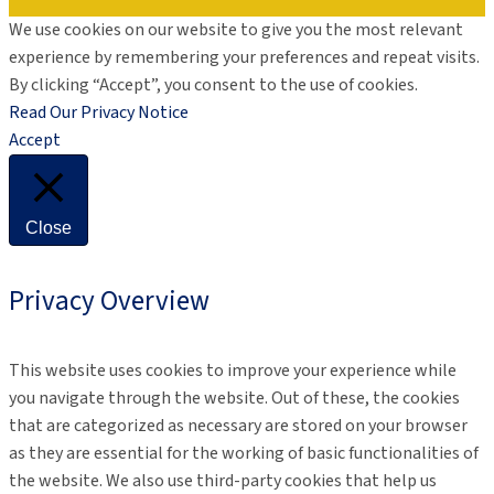
We use cookies on our website to give you the most relevant
experience by remembering your preferences and repeat visits.
By clicking “Accept”, you consent to the use of cookies.
Read Our Privacy Notice
Accept
Close
Privacy Overview
This website uses cookies to improve your experience while
you navigate through the website. Out of these, the cookies
that are categorized as necessary are stored on your browser
as they are essential for the working of basic functionalities of
the website. We also use third-party cookies that help us