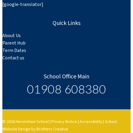
[google-translator]
Quick Links
About Us
Parent Hub
Term Dates
Contact us
School Office Main
01908 608380
© 2026 Heronshaw School |
Privacy Notice
|
Accessibility
|
School
Website Design by Brothers Creative