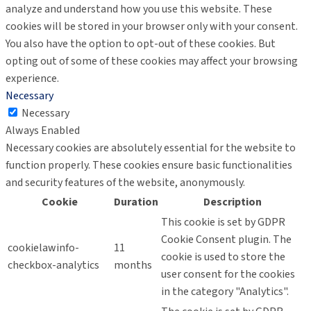
analyze and understand how you use this website. These
cookies will be stored in your browser only with your consent.
You also have the option to opt-out of these cookies. But
opting out of some of these cookies may affect your browsing
experience.
Necessary
Necessary
Always Enabled
Necessary cookies are absolutely essential for the website to
function properly. These cookies ensure basic functionalities
and security features of the website, anonymously.
Cookie
Duration
Description
This cookie is set by GDPR
Cookie Consent plugin. The
cookielawinfo-
11
cookie is used to store the
checkbox-analytics
months
user consent for the cookies
in the category "Analytics".