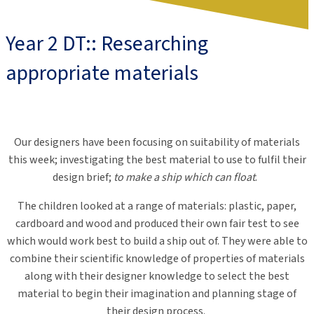
Year 2 DT:: Researching
appropriate materials
Our designers have been focusing on suitability of materials
this week; investigating the best material to use to fulfil their
design brief;
to make a ship which can float
.
The children looked at a range of materials: plastic, paper,
cardboard and wood and produced their own fair test to see
which would work best to build a ship out of. They were able to
combine their scientific knowledge of properties of materials
along with their designer knowledge to select the best
material to begin their imagination and planning stage of
their design process.