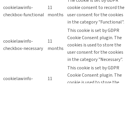
The cookie is set by GDPR
cookielawinfo-
11
cookie consent to record the
checkbox-functional
months
user consent for the cookies
in the category "Functional".
This cookie is set by GDPR
Cookie Consent plugin. The
cookielawinfo-
11
cookies is used to store the
checkbox-necessary
months
user consent for the cookies
in the category "Necessary".
This cookie is set by GDPR
Cookie Consent plugin. The
cookielawinfo-
11
cookie is used to store the
checkbox-others
months
user consent for the cookies
in the category "Other.
This cookie is set by GDPR
Cookie Consent plugin. The
cookielawinfo-
11
cookie is used to store the
checkbox-
months
user consent for the cookies