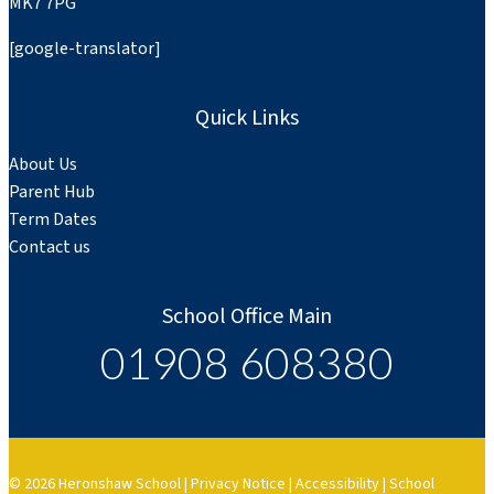
MK7 7PG
[google-translator]
Quick Links
About Us
Parent Hub
Term Dates
Contact us
School Office Main
01908 608380
© 2026 Heronshaw School |
Privacy Notice
|
Accessibility
|
School