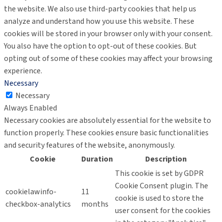
the website. We also use third-party cookies that help us
analyze and understand how you use this website. These
cookies will be stored in your browser only with your consent.
You also have the option to opt-out of these cookies. But
opting out of some of these cookies may affect your browsing
experience.
Necessary
Necessary
Always Enabled
Necessary cookies are absolutely essential for the website to
function properly. These cookies ensure basic functionalities
and security features of the website, anonymously.
Cookie
Duration
Description
This cookie is set by GDPR
Cookie Consent plugin. The
cookielawinfo-
11
cookie is used to store the
checkbox-analytics
months
user consent for the cookies