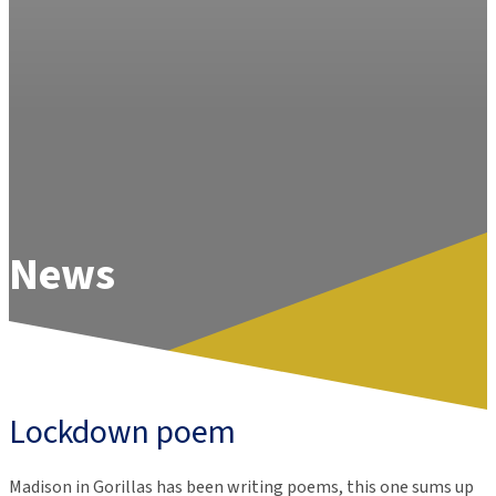
News
Lockdown poem
Madison in Gorillas has been writing poems, this one sums up