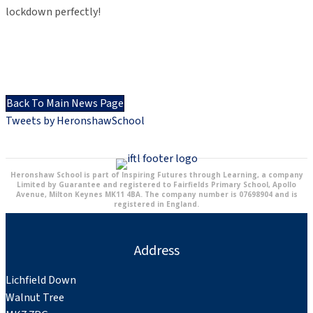
lockdown perfectly!
Back To Main News Page
Tweets by HeronshawSchool
Heronshaw School is part of Inspiring Futures through Learning, a company
Limited by Guarantee and registered to Fairfields Primary School, Apollo
Avenue, Milton Keynes MK11 4BA. The company number is 07698904 and is
registered in England.
Address
Lichfield Down
Walnut Tree