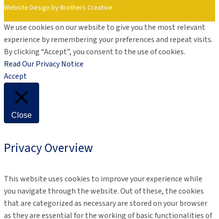
Website Design by Brothers Creative
We use cookies on our website to give you the most relevant
experience by remembering your preferences and repeat visits.
By clicking “Accept”, you consent to the use of cookies.
Read Our Privacy Notice
Accept
Close
Privacy Overview
This website uses cookies to improve your experience while
you navigate through the website. Out of these, the cookies
that are categorized as necessary are stored on your browser
as they are essential for the working of basic functionalities of