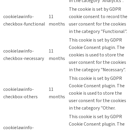
in the category "Analytics".
The cookie is set by GDPR
cookielawinfo-
11
cookie consent to record the
checkbox-functional
months
user consent for the cookies
in the category "Functional".
This cookie is set by GDPR
Cookie Consent plugin. The
cookielawinfo-
11
cookies is used to store the
checkbox-necessary
months
user consent for the cookies
in the category "Necessary".
This cookie is set by GDPR
Cookie Consent plugin. The
cookielawinfo-
11
cookie is used to store the
checkbox-others
months
user consent for the cookies
in the category "Other.
This cookie is set by GDPR
Cookie Consent plugin. The
cookielawinfo-
11
cookie is used to store the