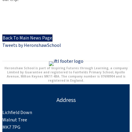
Back To Main News Page
Tweets by HeronshawSchool
Heronshaw School is part of Inspiring Futures through Learning, a company
Limited by Guarantee and registered to Fairfields Primary School, Apollo
Avenue, Milton Keynes MK11 4BA. The company number is 07698904 and is
registered in England.
Address
Lichfield Down
Walnut Tree
MK7 7PG