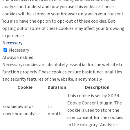
analyze and understand how you use this website. These
cookies will be stored in your browser only with your consent.
You also have the option to opt-out of these cookies. But
opting out of some of these cookies may affect your browsing
experience.
Necessary
Necessary
Always Enabled
Necessary cookies are absolutely essential for the website to
function properly. These cookies ensure basic functionalities
and security features of the website, anonymously.
Cookie
Duration
Description
This cookie is set by GDPR
Cookie Consent plugin. The
cookielawinfo-
11
cookie is used to store the
checkbox-analytics
months
user consent for the cookies
in the category "Analytics".