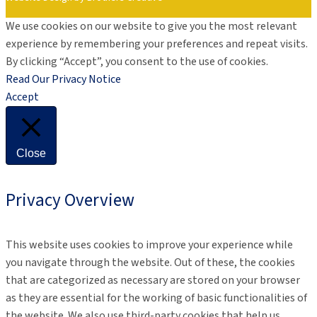
We use cookies on our website to give you the most relevant
experience by remembering your preferences and repeat visits.
By clicking “Accept”, you consent to the use of cookies.
Read Our Privacy Notice
Accept
Close
Privacy Overview
This website uses cookies to improve your experience while
you navigate through the website. Out of these, the cookies
that are categorized as necessary are stored on your browser
as they are essential for the working of basic functionalities of
the website. We also use third-party cookies that help us