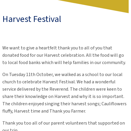
Harvest Festival
We want to give a
heartfelt
thank you to all of you that
donated food for our Har
v
est celebration.
All
the food will go
to
local
f
ood banks which will help
families
in our community
.
On Tuesday 11th October, we walked as a school to our local
church to celebrate Harvest Festival. We had a wonderful
service delivered by the Reverend. The children were keen to
share their knowledge on Harvest and why it is so important.
The children enjoyed singing their harvest songs; Cauliflowers
fluffy, Harvest time and Thank you Farmer.
Thank you too all of our parent volunteers that supported on
our trip.