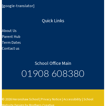
[google-translator]
Quick Links
About Us
Parent Hub
Term Dates
Contact us
School Office Main
01908 608380
© 2026 Heronshaw School |
Privacy Notice
|
Accessibility
|
School
Website Design by Brothers Creative