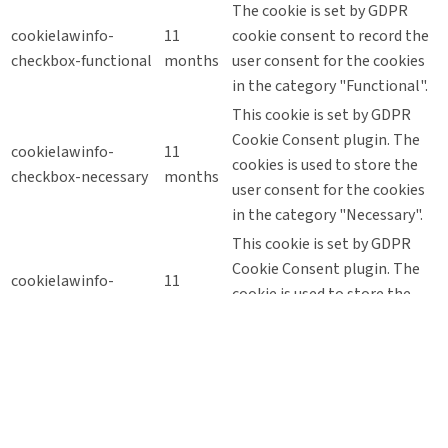
The cookie is set by GDPR
cookielawinfo-
11
cookie consent to record the
checkbox-functional
months
user consent for the cookies
in the category "Functional".
This cookie is set by GDPR
Cookie Consent plugin. The
cookielawinfo-
11
cookies is used to store the
checkbox-necessary
months
user consent for the cookies
in the category "Necessary".
This cookie is set by GDPR
Cookie Consent plugin. The
cookielawinfo-
11
cookie is used to store the
checkbox-others
months
user consent for the cookies
in the category "Other.
This cookie is set by GDPR
Cookie Consent plugin. The
cookielawinfo-
11
cookie is used to store the
checkbox-