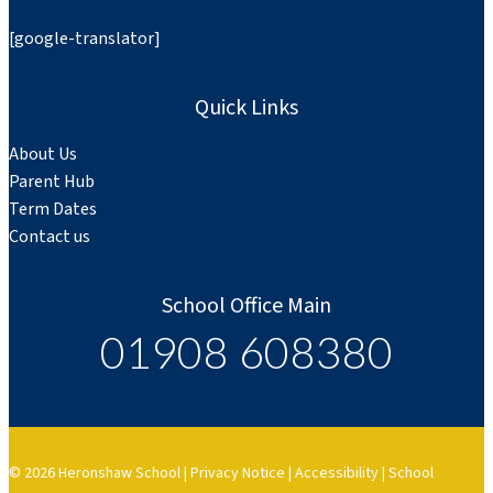
[google-translator]
Quick Links
About Us
Parent Hub
Term Dates
Contact us
School Office Main
01908 608380
© 2026 Heronshaw School |
Privacy Notice
|
Accessibility
|
School