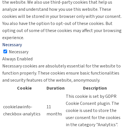
the website. We also use third-party cookies that help us
analyze and understand how you use this website. These
cookies will be stored in your browser only with your consent.
You also have the option to opt-out of these cookies. But
opting out of some of these cookies may affect your browsing
experience.
Necessary
Necessary
Always Enabled
Necessary cookies are absolutely essential for the website to
function properly. These cookies ensure basic functionalities
and security features of the website, anonymously.
Cookie
Duration
Description
This cookie is set by GDPR
Cookie Consent plugin. The
cookielawinfo-
11
cookie is used to store the
checkbox-analytics
months
user consent for the cookies
in the category "Analytics".