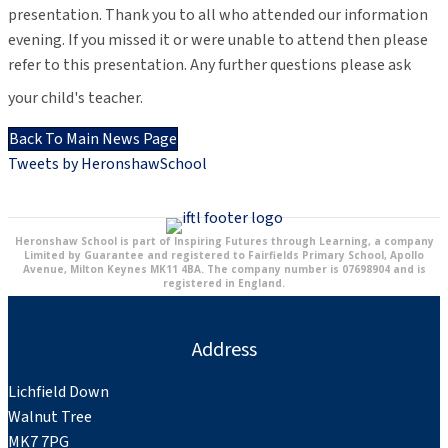
presentation. Thank you to all who attended our information
evening. If you missed it or were unable to attend then please
refer to this presentation. Any further questions please ask
your child's teacher.
Back To Main News Page
Tweets by HeronshawSchool
Heronshaw School is part of Inspiring Futures through Learning, a company
Limited by Guarantee and registered to Fairfields Primary School, Apollo
Avenue, Milton Keynes MK11 4BA. The company number is 07698904 and is
registered in England.
Address
Lichfield Down
Walnut Tree
MK7 7PG