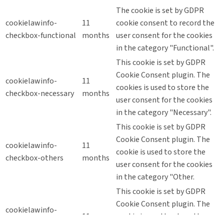
The cookie is set by GDPR
cookielawinfo-
11
cookie consent to record the
checkbox-functional
months
user consent for the cookies
in the category "Functional".
This cookie is set by GDPR
Cookie Consent plugin. The
cookielawinfo-
11
cookies is used to store the
checkbox-necessary
months
user consent for the cookies
in the category "Necessary".
This cookie is set by GDPR
Cookie Consent plugin. The
cookielawinfo-
11
cookie is used to store the
checkbox-others
months
user consent for the cookies
in the category "Other.
This cookie is set by GDPR
Cookie Consent plugin. The
cookielawinfo-
11
cookie is used to store the
checkbox-