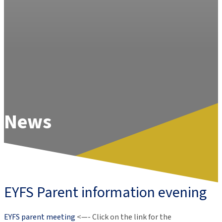
News
EYFS Parent information evening
EYFS parent meeting
<—- Click on the link for the