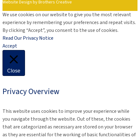
Website Design by Brothers Creative
We use cookies on our website to give you the most relevant
experience by remembering your preferences and repeat visits.
By clicking “Accept”, you consent to the use of cookies.
Read Our Privacy Notice
Accept
Close
Privacy Overview
This website uses cookies to improve your experience while
you navigate through the website. Out of these, the cookies
that are categorized as necessary are stored on your browser
as they are essential for the working of basic functionalities of