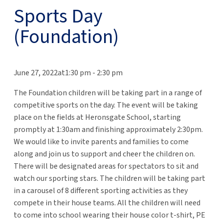
Sports Day
(Foundation)
June 27, 2022at1:30 pm
-
2:30 pm
The Foundation children will be taking part in a range of
competitive sports on the day. The event will be taking
place on the fields at Heronsgate School, starting
promptly at 1:30am and finishing approximately 2:30pm.
We would like to invite parents and families to come
along and join us to support and cheer the children on.
There will be designated areas for spectators to sit and
watch our sporting stars. The children will be taking part
in a carousel of 8 different sporting activities as they
compete in their house teams. All the children will need
to come into school wearing their house color t-shirt, PE