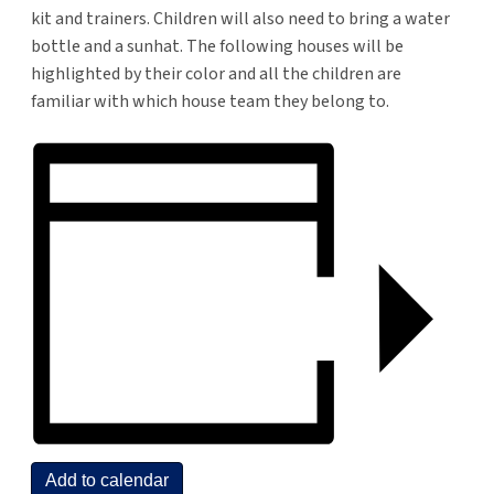
kit and trainers. Children will also need to bring a water
bottle and a sunhat. The following houses will be
highlighted by their color and all the children are
familiar with which house team they belong to.
Add to calendar