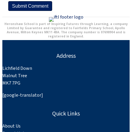
Heronshaw School is part of Inspiring Futures through Learning, a company
Limited by Guarantee and registered to Fairfields Primary School, Apollo
Avenue, Milton Keynes MK11 4BA. The company number is 07698904 and is
registered in England.
Address
Lichfield Down
Walnut Tree
MK7 7PG
[google-translator]
Quick Links
About Us