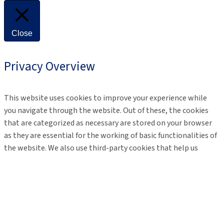
Close
Privacy Overview
This website uses cookies to improve your experience while
you navigate through the website. Out of these, the cookies
that are categorized as necessary are stored on your browser
as they are essential for the working of basic functionalities of
the website. We also use third-party cookies that help us
analyze and understand how you use this website. These
cookies will be stored in your browser only with your consent.
You also have the option to opt-out of these cookies. But
opting out of some of these cookies may affect your browsing
experience.
Necessary