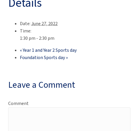
Details
Date:
June 27, 2022
Time:
1:30 pm - 2:30 pm
«
Year 1 and Year 2 Sports day
Foundation Sports day
»
Leave a Comment
Comment