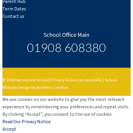
Parent Hub
Term Dates
Contact us
School Office Main
01908 608380
© 2026 Heronshaw School |
Privacy Notice
|
Accessibility
|
School
Website Design by Brothers Creative
We use cookies on our website to give you the most relevant
experience by remembering your preferences and repeat visits.
By clicking “Accept”, you consent to the use of cookies.
Read Our Privacy Notice
Accept