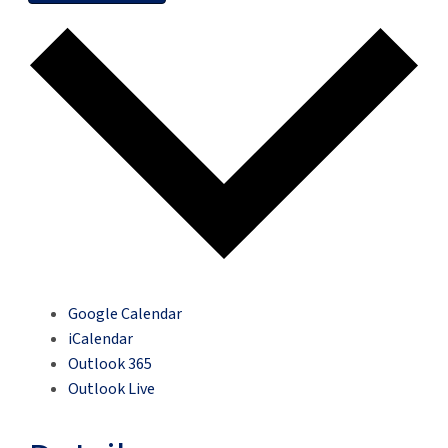
Google Calendar
iCalendar
Outlook 365
Outlook Live