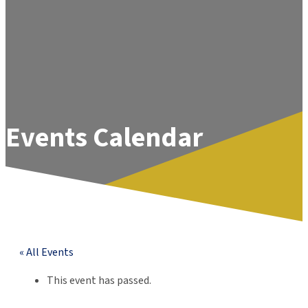
Events Calendar
« All Events
This event has passed.