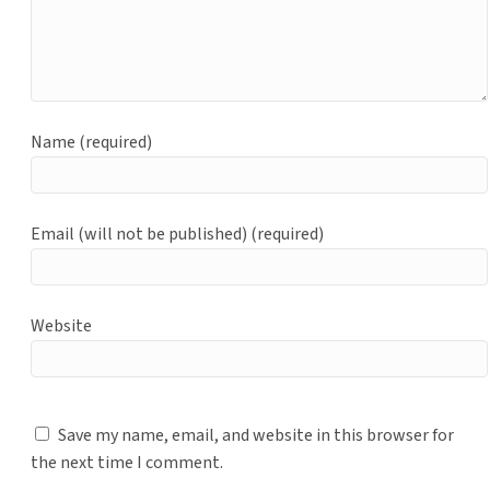
Name (required)
Email (will not be published) (required)
Website
Save my name, email, and website in this browser for
the next time I comment.