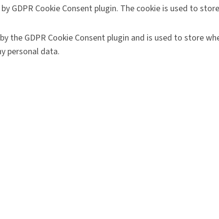
t by GDPR Cookie Consent plugin. The cookie is used to store
 by the GDPR Cookie Consent plugin and is used to store whe
y personal data.
like sharing the content of the website on social media platf
 key performance indexes of the website which helps in deliv
ract with the website. These cookies help provide informatio