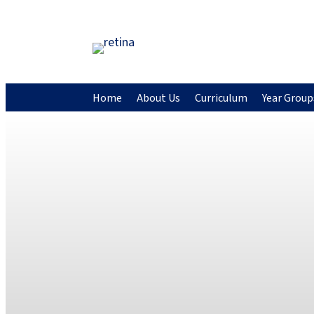
Home
About Us
Curriculum
Year Group