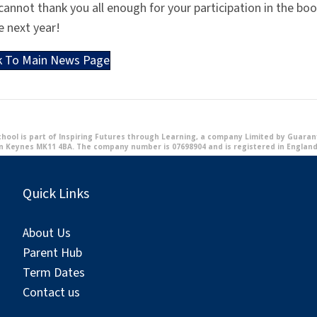
annot thank you all enough for your participation in the boo
e next year!
k To Main News Page
ool is part of Inspiring Futures through Learning, a company Limited by Guarante
n Keynes MK11 4BA. The company number is 07698904 and is registered in England
Quick Links
About Us
Parent Hub
Term Dates
Contact us