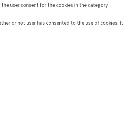
 the user consent for the cookies in the category
ther or not user has consented to the use of cookies. It
orms, collect feedbacks, and other third-party features.
ering a better user experience for the visitors.
n on metrics the number of visitors, bounce rate, traffic