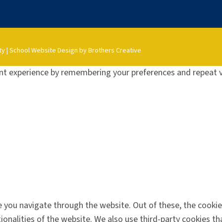
ty
|
School Website Design by Brothers Creative
t experience by remembering your preferences and repeat vis
 you navigate through the website. Out of these, the cookie
tionalities of the website. We also use third-party cookies 