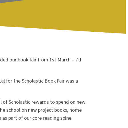
ded our book fair from 1
st
March – 7
th
al for the Scholastic Book Fair was a
l of Scholastic rewards to spend on new
 the school on new project books, home
s as part of our core reading spine.