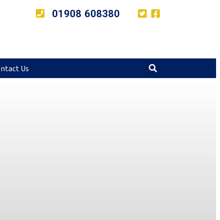
01908 608380
ntact Us