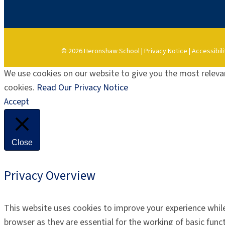
© 2026 Heronshaw School |
Privacy Notice
|
Accessibili
We use cookies on our website to give you the most relevan
cookies.
Read Our Privacy Notice
Accept
Close
Privacy Overview
This website uses cookies to improve your experience while
browser as they are essential for the working of basic func