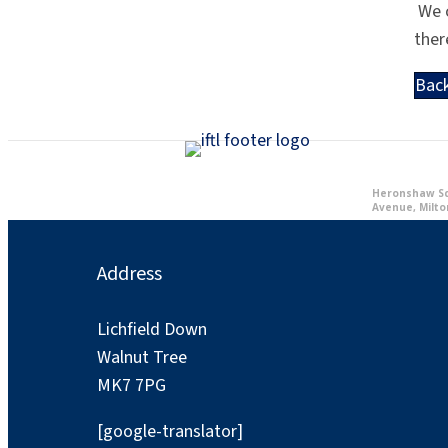
We c
ther
Bac
Heronshaw Sch
Avenue, Milto
Address
Lichfield Down
Walnut Tree
MK7 7PG
[google-translator]