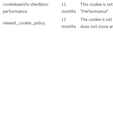
cookielawinfo-checkbox-
11
This cookie is se
performance
months
"Performance".
11
The cookie is set
viewed_cookie_policy
months
does not store an
Functional
Functional
Functional cookies help to perform certain functionalities 
Performance
Performance
Performance cookies are used to understand and analyze the
Analytics
Analytics
Analytical cookies are used to understand how visitors inte
source, etc.
Advertisement
Advertisement