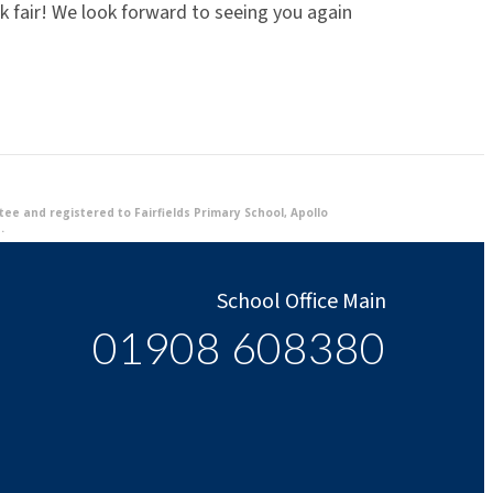
k fair! We look forward to seeing you again
e and registered to Fairfields Primary School, Apollo
.
School Office Main
01908 608380