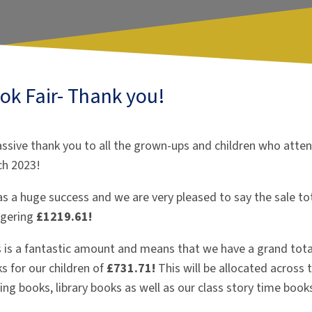
ok Fair- Thank you!
ssive thank you to all the grown-ups and children who atten
ch 2023!
as a huge success and we are very pleased to say the sale tot
ggering
£1219.61!
s is a fantastic amount and means that we have a grand tota
s for our children of
£731.71!
This will be allocated across
ing books, library books as well as our class story time book