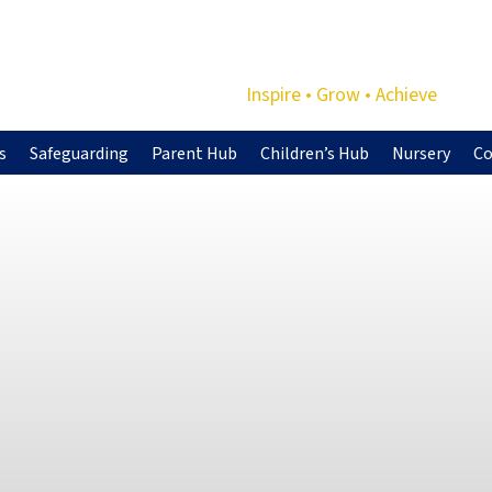
Inspire • Grow • Achieve
s
Safeguarding
Parent Hub
Children’s Hub
Nursery
Co