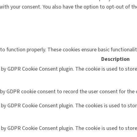
 with your consent. You also have the option to opt-out of 
to function properly. These cookies ensure basic functionali
Description
t by GDPR Cookie Consent plugin. The cookie is used to store
 by GDPR cookie consent to record the user consent for the c
t by GDPR Cookie Consent plugin. The cookies is used to stor
t by GDPR Cookie Consent plugin. The cookie is used to store