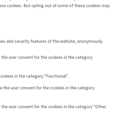
these cookies. But opting out of some of these cookies may
ties and security features of the website, anonymously.
 the user consent for the cookies in the category
ookies in the category "Functional".
e the user consent for the cookies in the category
 the user consent for the cookies in the category "Other.