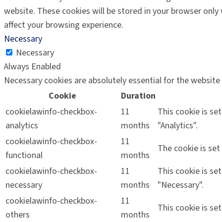
website. These cookies will be stored in your browser only
affect your browsing experience.
Necessary
Necessary
Always Enabled
Necessary cookies are absolutely essential for the website 
Cookie
Duration
cookielawinfo-checkbox-
11
This cookie is se
analytics
months
"Analytics".
cookielawinfo-checkbox-
11
The cookie is set
functional
months
cookielawinfo-checkbox-
11
This cookie is se
necessary
months
"Necessary".
cookielawinfo-checkbox-
11
This cookie is se
others
months