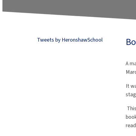
Bo
Tweets by HeronshawSchool
A ma
Mar
It w
sta
Thi
book
read