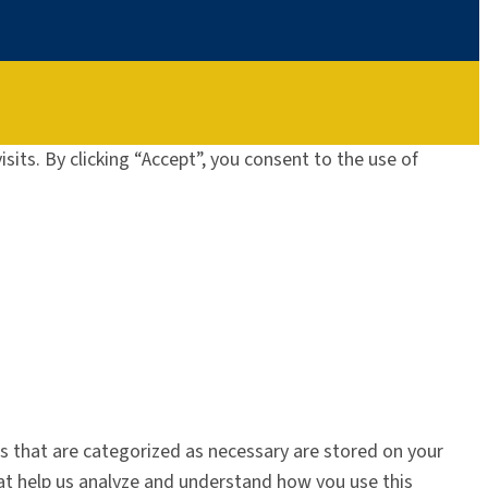
its. By clicking “Accept”, you consent to the use of
s that are categorized as necessary are stored on your
that help us analyze and understand how you use this