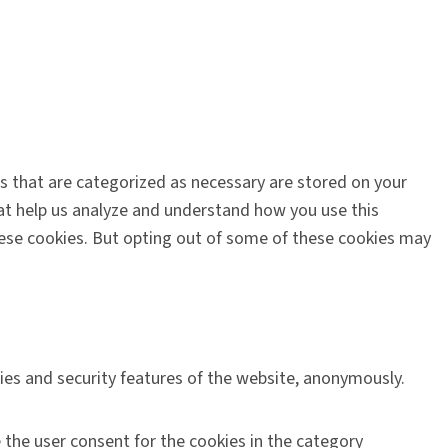
s that are categorized as necessary are stored on your
that help us analyze and understand how you use this
these cookies. But opting out of some of these cookies may
ties and security features of the website, anonymously.
 the user consent for the cookies in the category