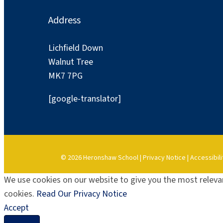
Address
Lichfield Down
Walnut Tree
MK7 7PG
[google-translator]
© 2026 Heronshaw School |
Privacy Notice
|
Accessibili
We use cookies on our website to give you the most relevan
cookies.
Read Our Privacy Notice
Accept