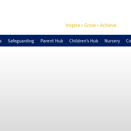
Inspire • Grow • Achieve
s
Safeguarding
Parent Hub
Children’s Hub
Nursery
Co