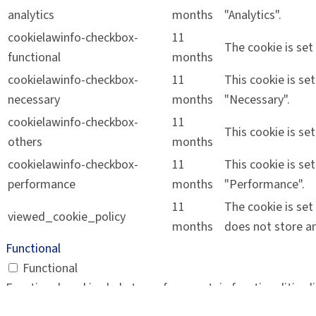
analytics
months
"Analytics".
cookielawinfo-checkbox-
11
The cookie is set
functional
months
cookielawinfo-checkbox-
11
This cookie is se
necessary
months
"Necessary".
cookielawinfo-checkbox-
11
This cookie is se
others
months
cookielawinfo-checkbox-
11
This cookie is se
performance
months
"Performance".
11
The cookie is set
viewed_cookie_policy
months
does not store an
Functional
Functional
Functional cookies help to perform certain functionalities 
Performance