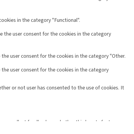
ookies in the category "Functional".
e the user consent for the cookies in the category
 the user consent for the cookies in the category "Other.
 the user consent for the cookies in the category
ther or not user has consented to the use of cookies. It
orms, collect feedbacks, and other third-party features.