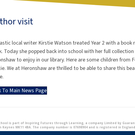
thor visit
astic local writer Kirstie Watson treated Year 2 with a book 
. Today she popped back into school with her full collection 
onshaw
to enjoy in our library. Here are some children from
tie. We at
Heronshaw
are thrilled to be able to share this bea
e.
k To Main News Page
ool is part of Inspiring Futures through Learning, a company Limited by Guarante
n Keynes MK11 4BA. The company number is 07698904 and is registered in England