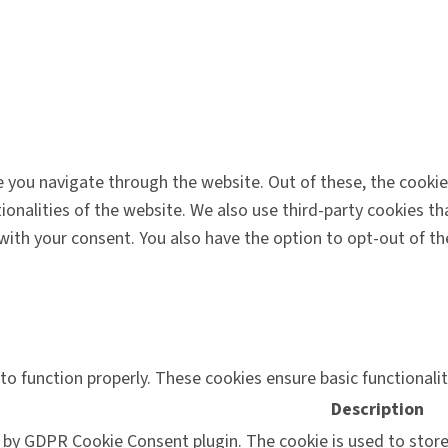
 you navigate through the website. Out of these, the cookie
tionalities of the website. We also use third-party cookies 
 with your consent. You also have the option to opt-out of 
to function properly. These cookies ensure basic functionali
Description
t by GDPR Cookie Consent plugin. The cookie is used to store