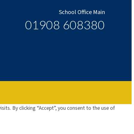
School Office Main
01908 608380
its. By clicking “Accept”, you consent to the use of