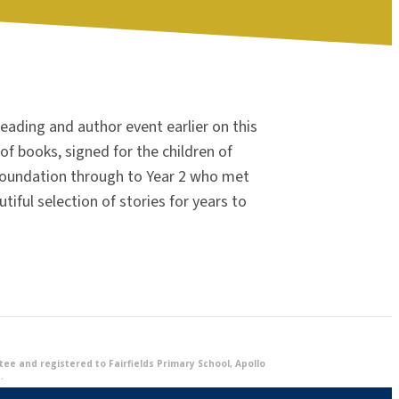
reading and author event earlier on this
of books, signed for the children of
 Foundation through to Year 2 who met
utiful selection of stories for years to
e and registered to Fairfields Primary School, Apollo
.