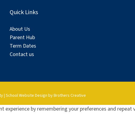
Quick Links
About Us
Parent Hub
Term Dates
Contact us
ty
|
School Website Design by Brothers Creative
t experience by remembering your preferences and repeat vis