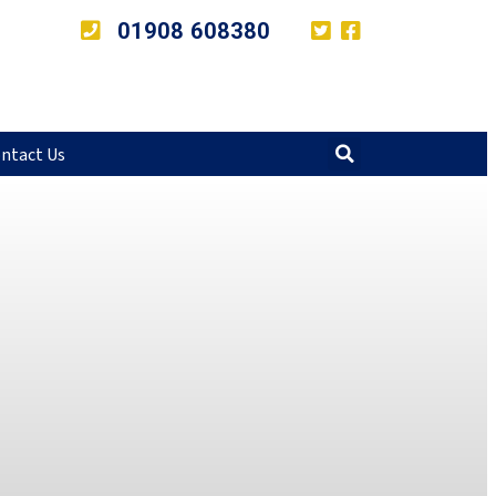
01908 608380
ntact Us