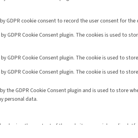
 by GDPR cookie consent to record the user consent for the c
t by GDPR Cookie Consent plugin. The cookies is used to stor
t by GDPR Cookie Consent plugin. The cookie is used to store
t by GDPR Cookie Consent plugin. The cookie is used to store
 by the GDPR Cookie Consent plugin and is used to store whe
y personal data.
like sharing the content of the website on social media platf