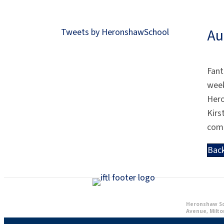
Au
Tweets by HeronshawSchool
Fant
week
Her
Kirs
com
Bac
Heronshaw Sch
Avenue, Milto