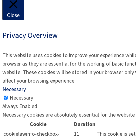
Close
Privacy Overview
This website uses cookies to improve your experience while
browser as they are essential for the working of basic func
website. These cookies will be stored in your browser only
affect your browsing experience.
Necessary
Necessary
Always Enabled
Necessary cookies are absolutely essential for the website 
Cookie
Duration
cookielawinfo-checkbox-
11
This cookie is se