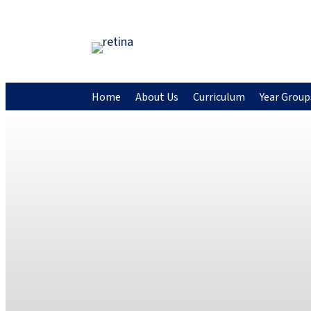
Home
About Us
Curriculum
Year Group