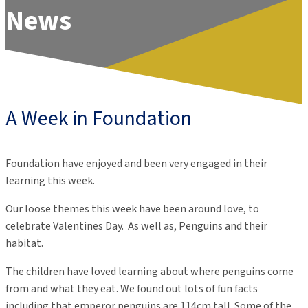
News
A Week in Foundation
Foundation have enjoyed and been very engaged in their
learning this week.
Our loose themes this week have been around love, to
celebrate Valentines Day. As well as, Penguins and their
habitat.
The children have loved learning about where penguins come
from and what they eat. We found out lots of fun facts
including that emperor penguins are 114cm tall. Some of the