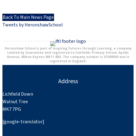
Back To Main News Page
Tweets by HeronshawSchool
Heronshaw School is part of Inspiring Futures through Learning, a company
Limited by Guarantee and registered to Fairfields Primary School, Apollo
Avenue, Milton Keynes MK11 4BA. The company number is 07698904 and is
registered in England.
Address
Lichfield Down
Walnut Tree
MK7 7PG
[google-translator]