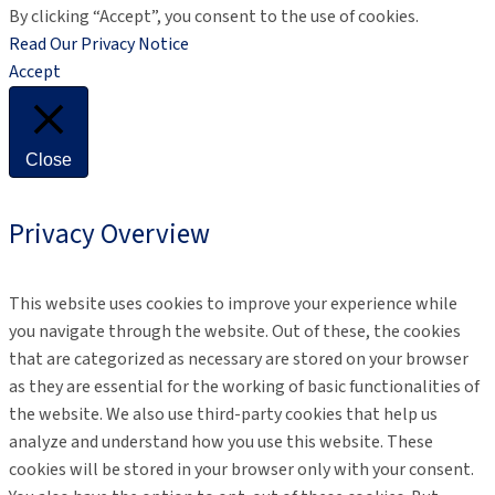
By clicking “Accept”, you consent to the use of cookies.
Read Our Privacy Notice
Accept
Close
Privacy Overview
This website uses cookies to improve your experience while
you navigate through the website. Out of these, the cookies
that are categorized as necessary are stored on your browser
as they are essential for the working of basic functionalities of
the website. We also use third-party cookies that help us
analyze and understand how you use this website. These
cookies will be stored in your browser only with your consent.