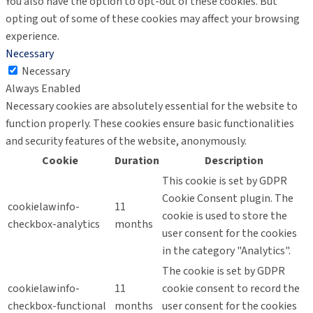
You also have the option to opt-out of these cookies. But
opting out of some of these cookies may affect your browsing
experience.
Necessary
Necessary
Always Enabled
Necessary cookies are absolutely essential for the website to
function properly. These cookies ensure basic functionalities
and security features of the website, anonymously.
Cookie
Duration
Description
This cookie is set by GDPR
Cookie Consent plugin. The
cookielawinfo-
11
cookie is used to store the
checkbox-analytics
months
user consent for the cookies
in the category "Analytics".
The cookie is set by GDPR
cookielawinfo-
11
cookie consent to record the
checkbox-functional
months
user consent for the cookies