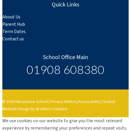
Quick Links
About Us
Parent Hub
Term Dates
Contact us
School Office Main
01908 608380
© 2026 Heronshaw School |
Privacy Notice
|
Accessibility
|
School
Website Design by Brothers Creative
We use cookies on our website to give you the most relevant
experience by remembering your preferences and repeat visits.