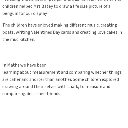
children helped Mrs Batey to draw a life size picture of a
penguin for our display.
The children have enjoyed making different music, creating
boats, writing Valentines Day cards and creating love cakes in
the mud kitchen.
In Maths we have been
learning about measurement and comparing whether things
are taller and shorter than another. Some children explored
drawing around themselves with chalk, to measure and
compare against their friends.