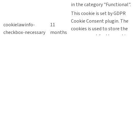
in the category "Functional".
This cookie is set by GDPR
Cookie Consent plugin. The
cookielawinfo-
11
cookies is used to store the
checkbox-necessary
months
user consent for the cookies
in the category "Necessary".
This cookie is set by GDPR
Cookie Consent plugin. The
cookielawinfo-
11
cookie is used to store the
checkbox-others
months
user consent for the cookies
in the category "Other.
This cookie is set by GDPR
Cookie Consent plugin. The
cookielawinfo-
11
cookie is used to store the
checkbox-
months
user consent for the cookies
performance
in the category
"Performance".