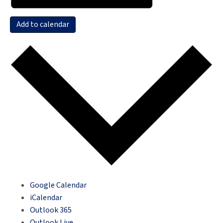
Add to calendar
Google Calendar
iCalendar
Outlook 365
Outlook Live