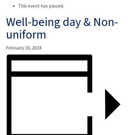
This event has passed.
Well-being day & Non-
uniform
February 16, 2024