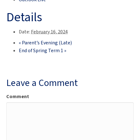
Details
Date:
February 16, 2024
«
Parent’s Evening (Late)
End of Spring Term 1
»
Leave a Comment
Comment