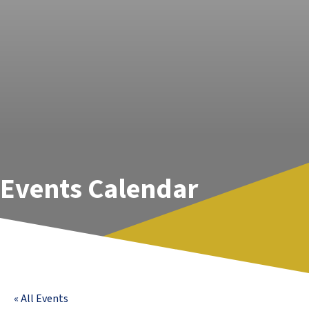
Events Calendar
« All Events