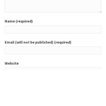
Name (required)
Email (will not be published) (required)
Website
Save my name, email, and website in this browser for
the next time I comment.