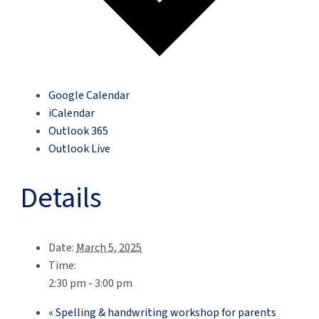
Google Calendar
iCalendar
Outlook 365
Outlook Live
Details
Date:
March 5, 2025
Time:
2:30 pm - 3:00 pm
«
Spelling & handwriting workshop for parents