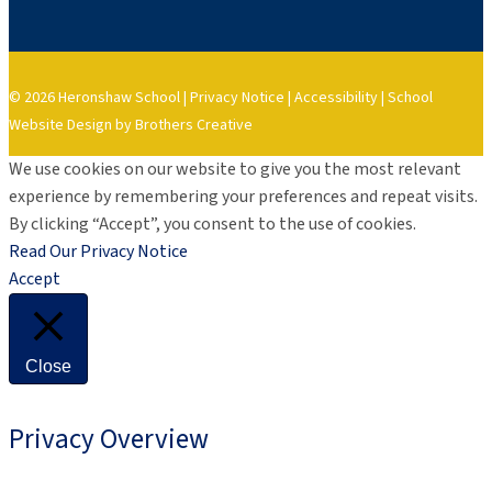
© 2026 Heronshaw School |
Privacy Notice
|
Accessibility
|
School
Website Design by Brothers Creative
We use cookies on our website to give you the most relevant
experience by remembering your preferences and repeat visits.
By clicking “Accept”, you consent to the use of cookies.
Read Our Privacy Notice
Accept
Close
Privacy Overview