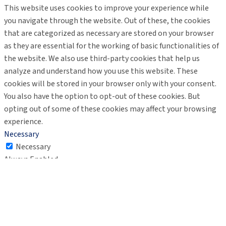
This website uses cookies to improve your experience while
you navigate through the website. Out of these, the cookies
that are categorized as necessary are stored on your browser
as they are essential for the working of basic functionalities of
the website. We also use third-party cookies that help us
analyze and understand how you use this website. These
cookies will be stored in your browser only with your consent.
You also have the option to opt-out of these cookies. But
opting out of some of these cookies may affect your browsing
experience.
Necessary
Necessary
Always Enabled
Necessary cookies are absolutely essential for the website to
function properly. These cookies ensure basic functionalities
and security features of the website, anonymously.
Cookie
Duration
Description
This cookie is set by GDPR