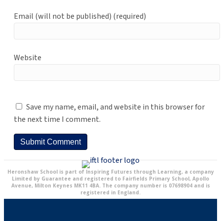
Email (will not be published) (required)
Website
Save my name, email, and website in this browser for
the next time I comment.
Heronshaw School is part of Inspiring Futures through Learning, a company
Limited by Guarantee and registered to Fairfields Primary School, Apollo
Avenue, Milton Keynes MK11 4BA. The company number is 07698904 and is
registered in England.