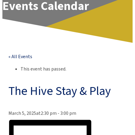
Events Calendar
« All Events
This event has passed.
The Hive Stay & Play
March 5, 2025at2:30 pm
-
3:00 pm