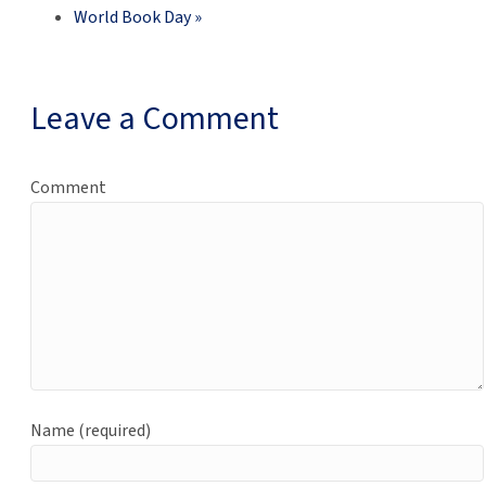
World Book Day
»
Leave a Comment
Comment
Name (required)