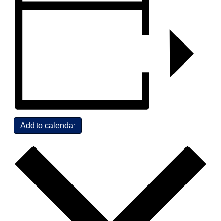
Add to calendar