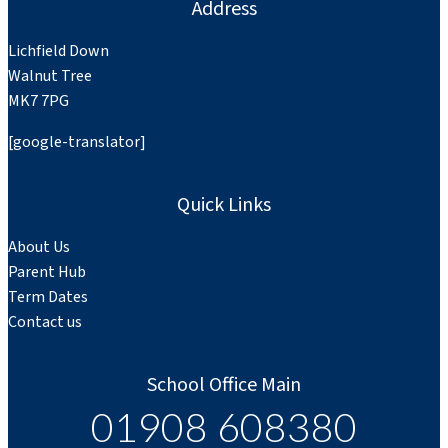
Address
Lichfield Down
Walnut Tree
MK7 7PG
[google-translator]
Quick Links
About Us
Parent Hub
Term Dates
Contact us
School Office Main
01908 608380