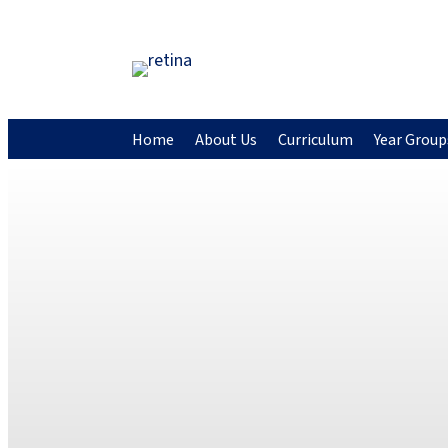
Home
About Us
Curriculum
Year Group