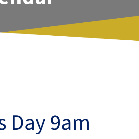
ts Day 9am