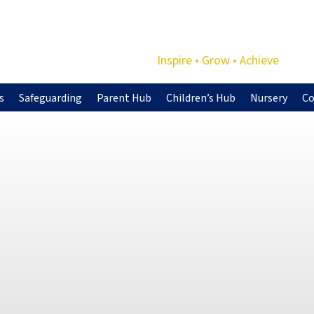
Inspire • Grow • Achieve
s
Safeguarding
Parent Hub
Children’s Hub
Nursery
Co