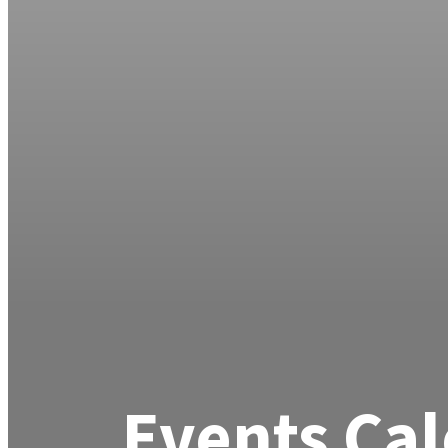
Events Ca