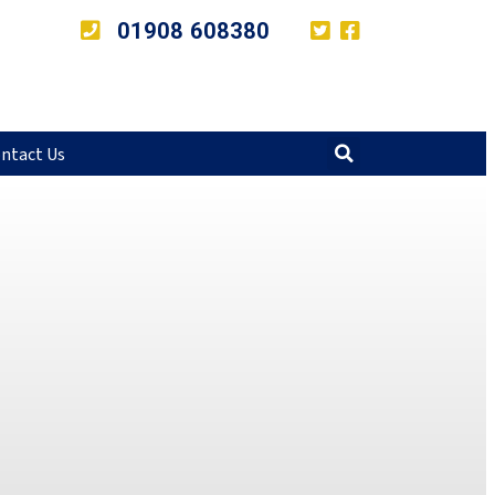
01908 608380
ntact Us