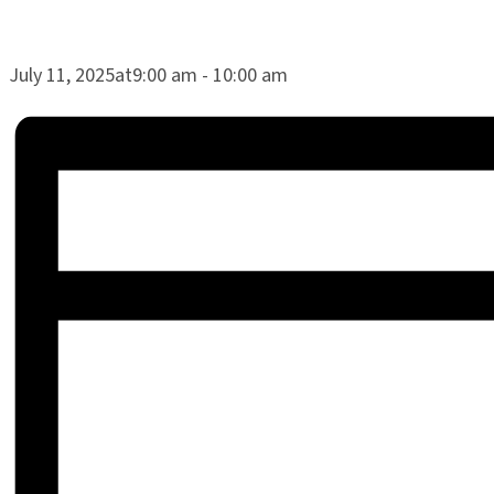
July 11, 2025at9:00 am
-
10:00 am