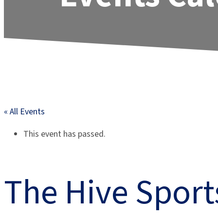
« All Events
This event has passed.
The Hive Spor