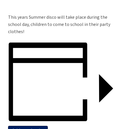
This years Summer disco will take place during the
school day, children to come to school in their party
clothes!