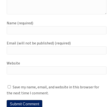
Name (required)
Email (will not be published) (required)
Website
Save my name, email, and website in this browser for
the next time I comment.