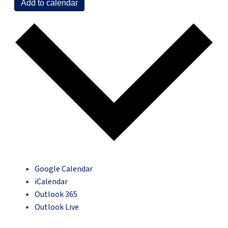
Add to calendar
Google Calendar
iCalendar
Outlook 365
Outlook Live