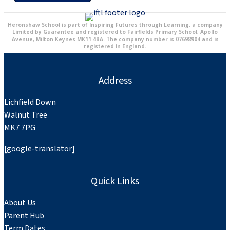
Heronshaw School is part of Inspiring Futures through Learning, a company
Limited by Guarantee and registered to Fairfields Primary School, Apollo
Avenue, Milton Keynes MK11 4BA. The company number is 07698904 and is
registered in England.
Address
Lichfield Down
Walnut Tree
MK7 7PG
[google-translator]
Quick Links
About Us
Parent Hub
Term Dates