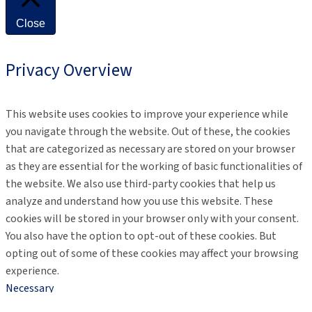
Close
Privacy Overview
This website uses cookies to improve your experience while
you navigate through the website. Out of these, the cookies
that are categorized as necessary are stored on your browser
as they are essential for the working of basic functionalities of
the website. We also use third-party cookies that help us
analyze and understand how you use this website. These
cookies will be stored in your browser only with your consent.
You also have the option to opt-out of these cookies. But
opting out of some of these cookies may affect your browsing
experience.
Necessary
Necessary