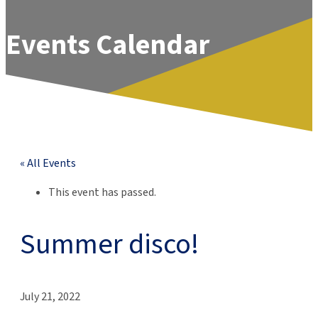
Events Calendar
« All Events
This event has passed.
Summer disco!
July 21, 2022