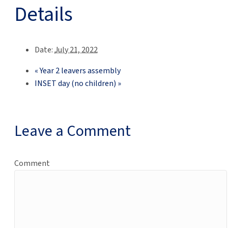
Details
Date:
July 21, 2022
«
Year 2 leavers assembly
INSET day (no children)
»
Leave a Comment
Comment