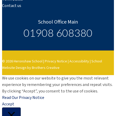
Contact us
School Office Main
01908 608380
© 2026 Heronshaw School |
Privacy Notice
|
Accessibility
|
School
Website Design by Brothers Creative
We use cookies on our website to give you the most relevant
experience by remembering your preferences and repeat visits.
By clicking “Accept”, you consent to the use of cookies.
Read Our Privacy Notice
Accept