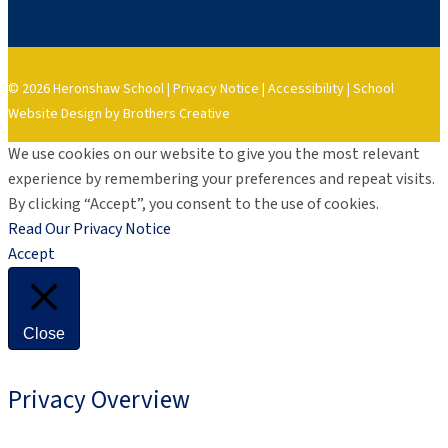
© 2026 Heronshaw School |
Privacy Notice
|
Accessibility
|
School
Website Design by Brothers Creative
We use cookies on our website to give you the most relevant
experience by remembering your preferences and repeat visits.
By clicking “Accept”, you consent to the use of cookies.
Read Our Privacy Notice
Accept
Close
Privacy Overview