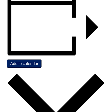
Add to calendar