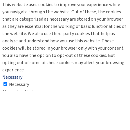
This website uses cookies to improve your experience while
you navigate through the website. Out of these, the cookies
that are categorized as necessary are stored on your browser
as they are essential for the working of basic functionalities of
the website. We also use third-party cookies that help us
analyze and understand how you use this website. These
cookies will be stored in your browser only with your consent.
You also have the option to opt-out of these cookies. But
opting out of some of these cookies may affect your browsing
experience.
Necessary
Necessary
Always Enabled
Necessary cookies are absolutely essential for the website to
function properly. These cookies ensure basic functionalities
and security features of the website, anonymously.
Cookie
Duration
Description
This cookie is set by GDPR