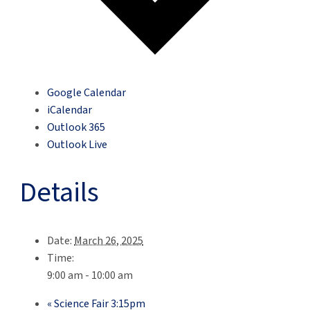
Google Calendar
iCalendar
Outlook 365
Outlook Live
Details
Date:
March 26, 2025
Time:
9:00 am - 10:00 am
«
Science Fair 3:15pm