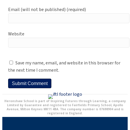
Email (will not be published) (required)
Website
Save my name, email, and website in this browser for
the next time I comment.
Heronshaw School is part of Inspiring Futures through Learning, a company
Limited by Guarantee and registered to Fairfields Primary School, Apollo
Avenue, Milton Keynes MK11 4BA. The company number is 07698904 and is
registered in England.