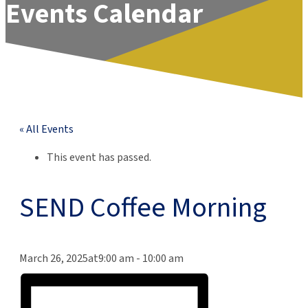
Events Calendar
« All Events
This event has passed.
SEND Coffee Morning
March 26, 2025at9:00 am
-
10:00 am