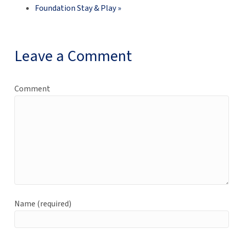
Foundation Stay & Play
»
Leave a Comment
Comment
Name (required)