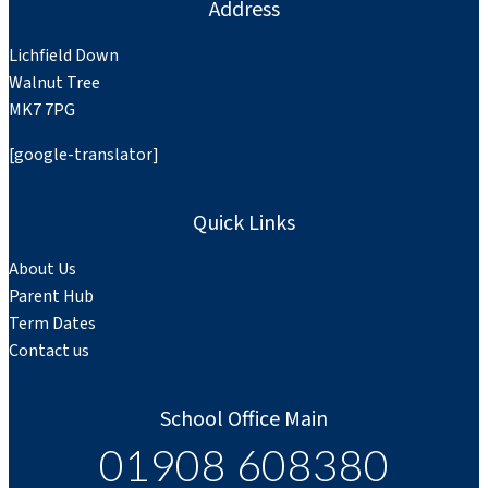
Address
Lichfield Down
Walnut Tree
MK7 7PG
[google-translator]
Quick Links
About Us
Parent Hub
Term Dates
Contact us
School Office Main
01908 608380