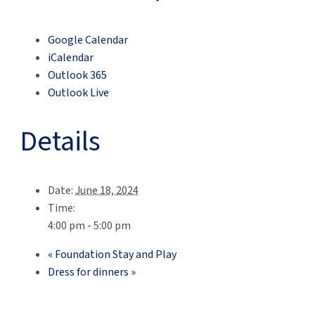
Google Calendar
iCalendar
Outlook 365
Outlook Live
Details
Date:
June 18, 2024
Time:
4:00 pm - 5:00 pm
«
Foundation Stay and Play
Dress for dinners
»