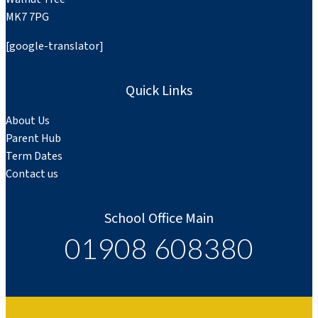
MK7 7PG
[google-translator]
Quick Links
About Us
Parent Hub
Term Dates
Contact us
School Office Main
01908 608380