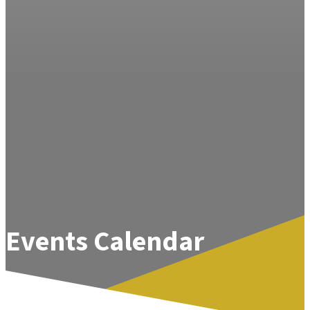
Events Calendar