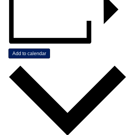
Add to calendar