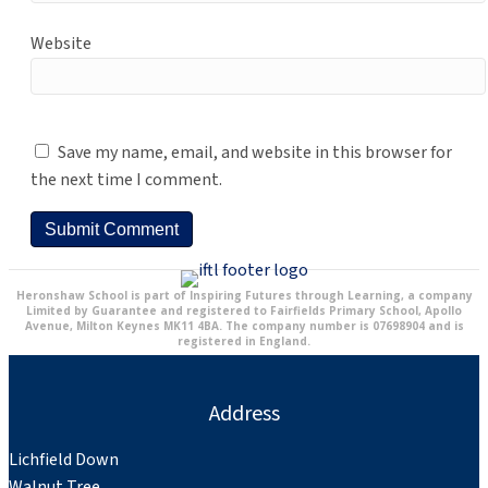
Website
Save my name, email, and website in this browser for
the next time I comment.
Heronshaw School is part of Inspiring Futures through Learning, a company
Limited by Guarantee and registered to Fairfields Primary School, Apollo
Avenue, Milton Keynes MK11 4BA. The company number is 07698904 and is
registered in England.
Address
Lichfield Down
Walnut Tree