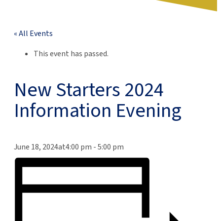
« All Events
This event has passed.
New Starters 2024
Information Evening
June 18, 2024at4:00 pm
-
5:00 pm