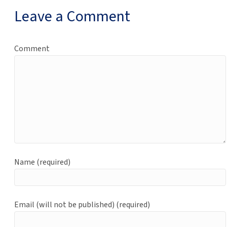
Leave a Comment
Comment
Name (required)
Email (will not be published) (required)