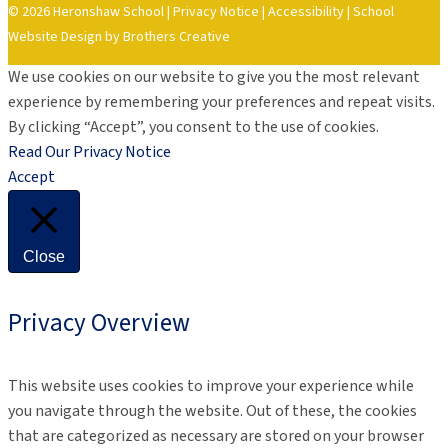
© 2026 Heronshaw School |
Privacy Notice
|
Accessibility
|
School
Website Design by Brothers Creative
We use cookies on our website to give you the most relevant
experience by remembering your preferences and repeat visits.
By clicking “Accept”, you consent to the use of cookies.
Read Our Privacy Notice
Accept
Close
Privacy Overview
This website uses cookies to improve your experience while
you navigate through the website. Out of these, the cookies
that are categorized as necessary are stored on your browser