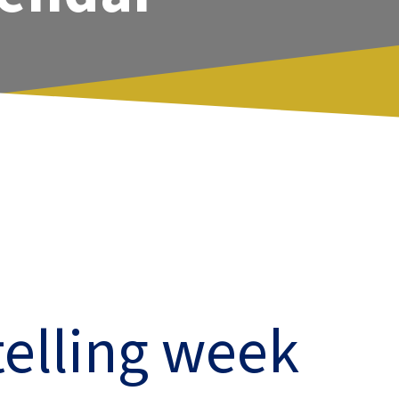
telling week