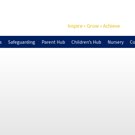
Inspire • Grow • Achieve
s
Safeguarding
Parent Hub
Children’s Hub
Nursery
Co