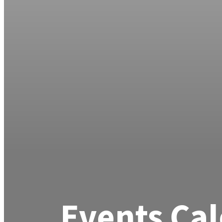
Events Ca