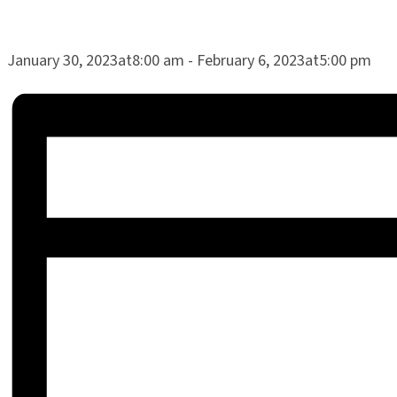
January 30, 2023at8:00 am
-
February 6, 2023at5:00 pm