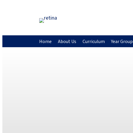
Home
About Us
Curriculum
Year Group