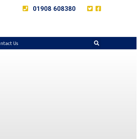
01908 608380
ntact Us