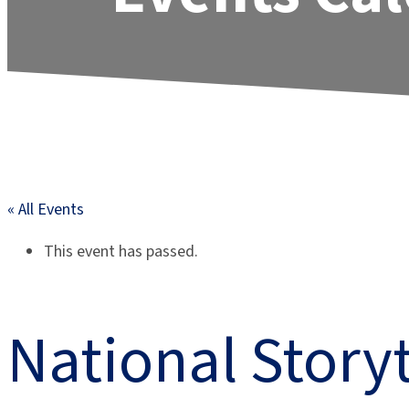
« All Events
This event has passed.
National Story