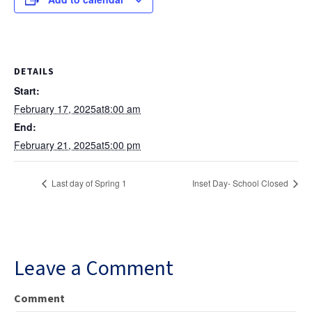
DETAILS
Start:
February 17, 2025at8:00 am
End:
February 21, 2025at5:00 pm
Last day of Spring 1
Inset Day- School Closed
Leave a Comment
Comment