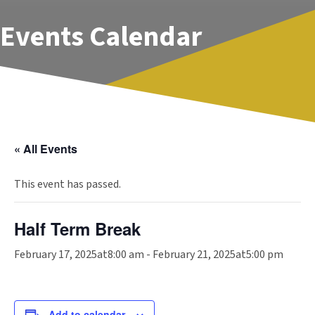
Events Calendar
« All Events
This event has passed.
Half Term Break
February 17, 2025at8:00 am
-
February 21, 2025at5:00 pm
Add to calendar