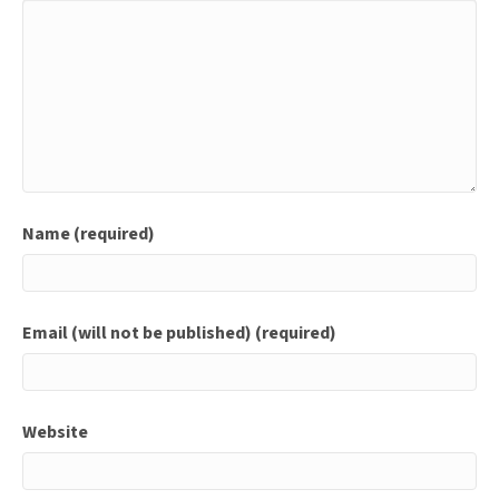
Name (required)
Email (will not be published) (required)
Website