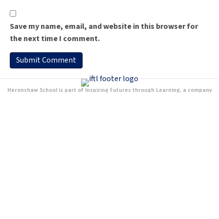
Save my name, email, and website in this browser for
the next time I comment.
Heronshaw School is part of Inspiring Futures through Learning, a company
Limited by Guarantee and registered to Fairfields Primary School, Apollo Avenue,
Milton Keynes MK11 4BA. The company number is 07698904 and is registered in
England.
Address
Lichfield Down
Walnut Tree
MK7 7PG
[google-translator]