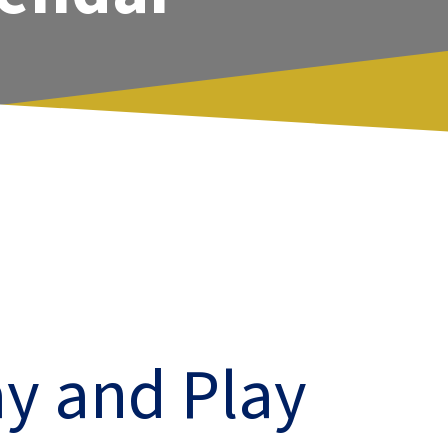
y and Play