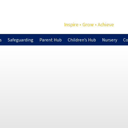
Inspire • Grow • Achieve
s
Safeguarding
Parent Hub
Children’s Hub
Nursery
Co