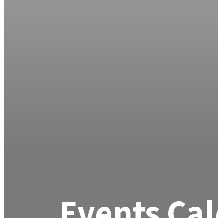
Events Ca