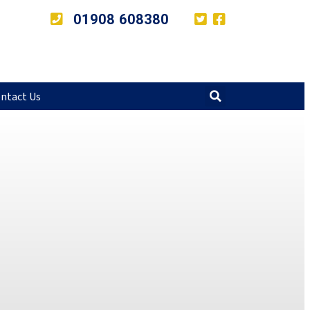
01908 608380
ntact Us