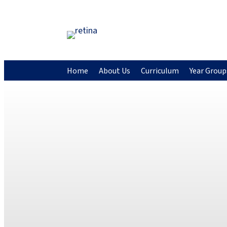
Home
About Us
Curriculum
Year Group