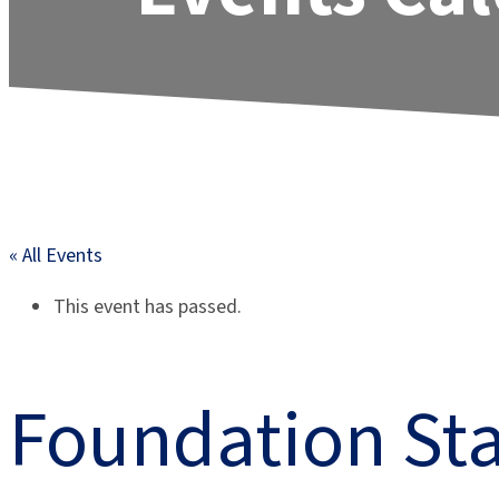
« All Events
This event has passed.
Foundation Sta