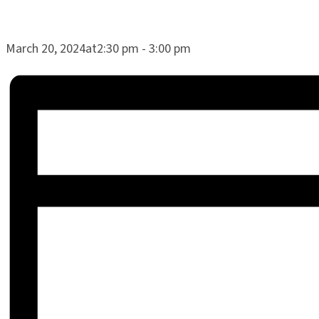
March 20, 2024at2:30 pm
-
3:00 pm