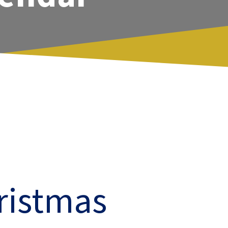
ristmas