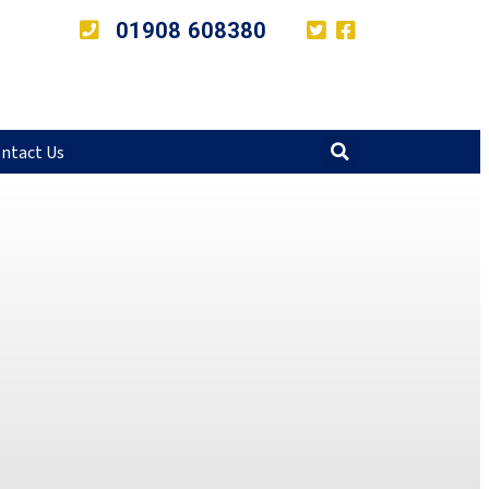
01908 608380
ntact Us