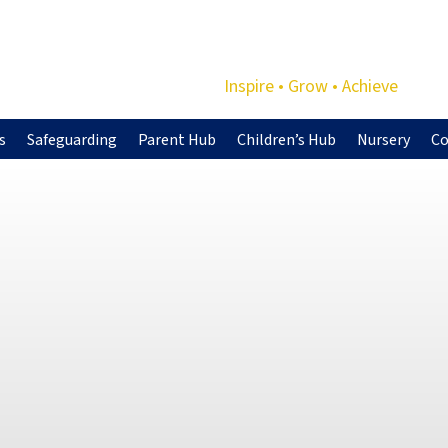
Inspire • Grow • Achieve
s
Safeguarding
Parent Hub
Children’s Hub
Nursery
Co