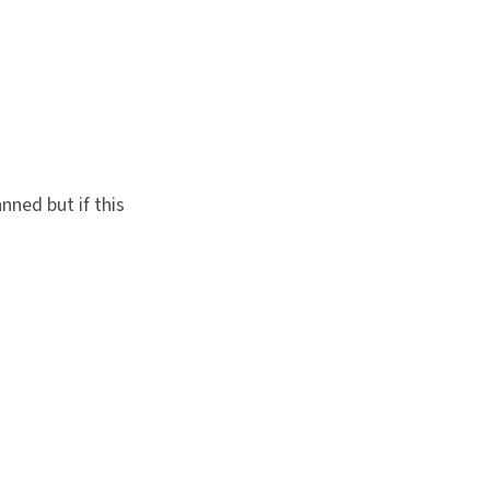
nned but if this