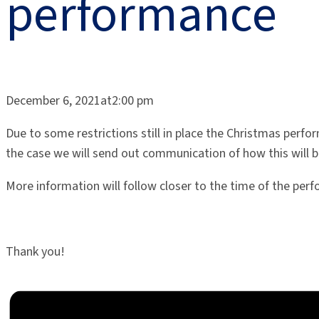
performance
December 6, 2021at2:00 pm
Due to some restrictions still in place the Christmas perfo
the case we will send out communication of how this will b
More information will follow closer to the time of the per
Thank you!