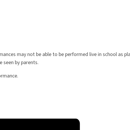
rmances may not be able to be performed live in school as pla
e seen by parents.
formance.