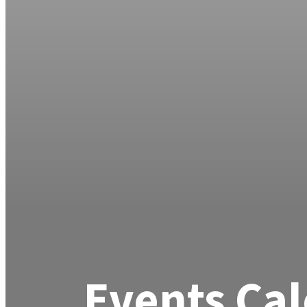
Events Ca