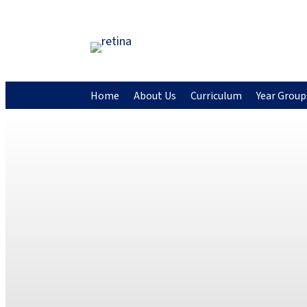
Home
About Us
Curriculum
Year Group