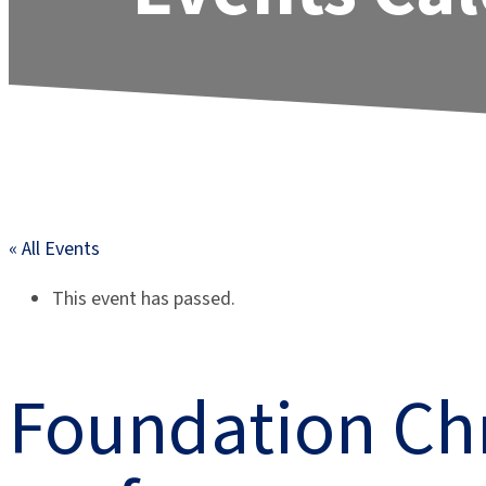
« All Events
This event has passed.
Foundation Ch