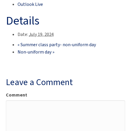
Outlook Live
Details
Date:
July 19, 2024
«
Summer class party- non-uniform day
Non-uniform day
»
Leave a Comment
Comment