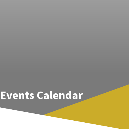
Events Calendar