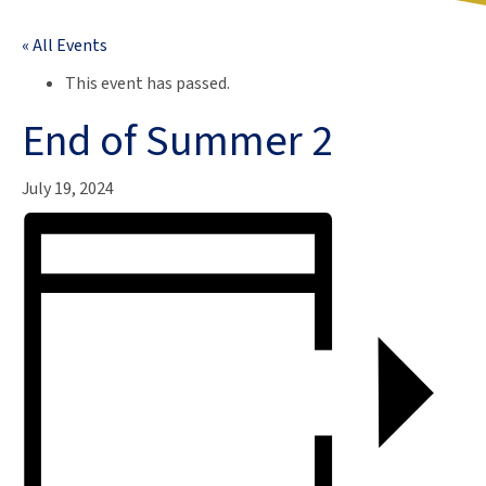
« All Events
This event has passed.
End of Summer 2
July 19, 2024