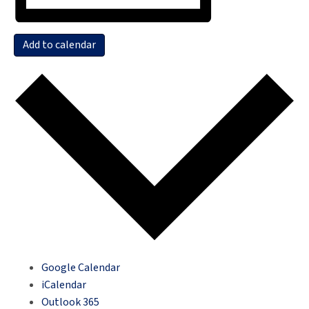
Add to calendar
Google Calendar
iCalendar
Outlook 365