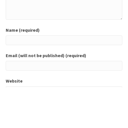
Name (required)
Email (will not be published) (required)
Website
Save my name, email, and website in this browser for
the next time I comment.