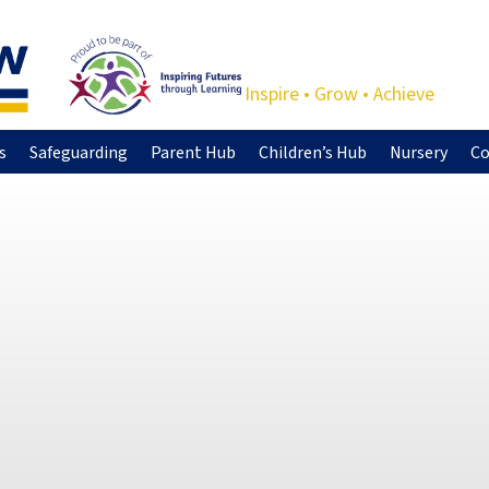
Inspire • Grow • Achieve
s
Safeguarding
Parent Hub
Children’s Hub
Nursery
Co