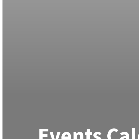
Events Ca