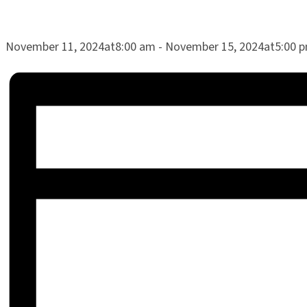
November 11, 2024at8:00 am
-
November 15, 2024at5:00 