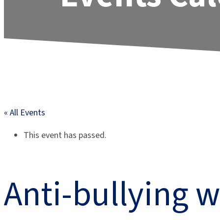
« All Events
This event has passed.
Anti-bullying 