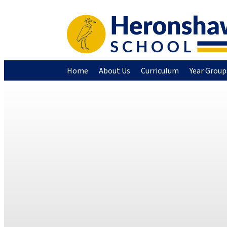
Home
About Us
Curriculum
Year Group