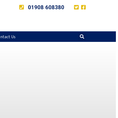
01908 608380
ntact Us