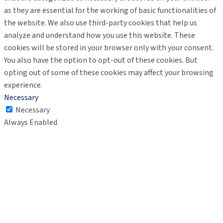
as they are essential for the working of basic functionalities of
the website. We also use third-party cookies that help us
analyze and understand how you use this website. These
cookies will be stored in your browser only with your consent.
You also have the option to opt-out of these cookies. But
opting out of some of these cookies may affect your browsing
experience.
Necessary
Necessary
Always Enabled
Necessary cookies are absolutely essential for the website to
function properly. These cookies ensure basic functionalities
and security features of the website, anonymously.
Cookie
Duration
Description
This cookie is set by GDPR
Cookie Consent plugin. The
cookielawinfo-
11
cookie is used to store the
checkbox-analytics
months