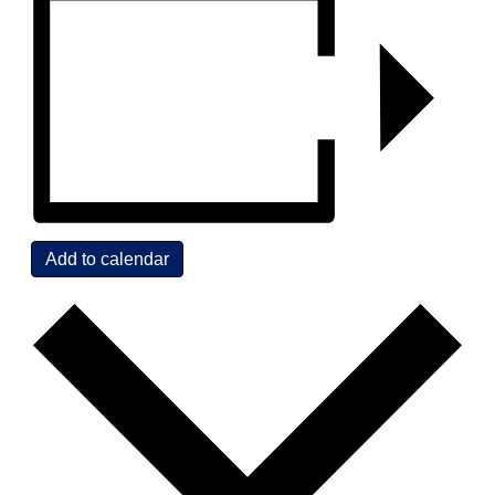
Add to calendar