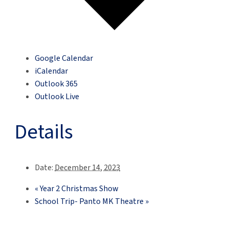
Google Calendar
iCalendar
Outlook 365
Outlook Live
Details
Date:
December 14, 2023
«
Year 2 Christmas Show
School Trip- Panto MK Theatre
»