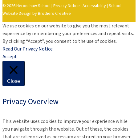
© 2026 Heronshaw School |
Privacy Notice
|
Accessibility
|
School
Website Design by Brothers Creative
We use cookies on our website to give you the most relevant
experience by remembering your preferences and repeat visits.
By clicking “Accept”, you consent to the use of cookies.
Read Our Privacy Notice
Accept
Close
Privacy Overview
This website uses cookies to improve your experience while
you navigate through the website. Out of these, the cookies
that are categorized as necessary are stored on your browser