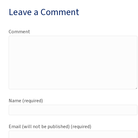
Leave a Comment
Comment
Name (required)
Email (will not be published) (required)