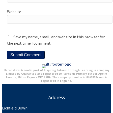
Website
Save my name, email, and website in this browser for
the next time I comment.
Heronshaw School is part of Inspiring Futures through Learning, a company
Limited by Guarantee and registered to Fairfields Primary School, Apollo
Avenue, Milton Keynes MK11 4BA. The company number is 07698904 and is
registered in England.
Address
Lichfield Down