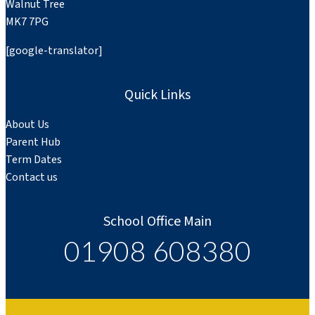
Walnut Tree
MK7 7PG
[google-translator]
Quick Links
About Us
Parent Hub
Term Dates
Contact us
School Office Main
01908 608380