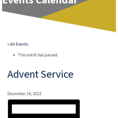
Events Calendar
« All Events
This event has passed.
Advent Service
December 14, 2023