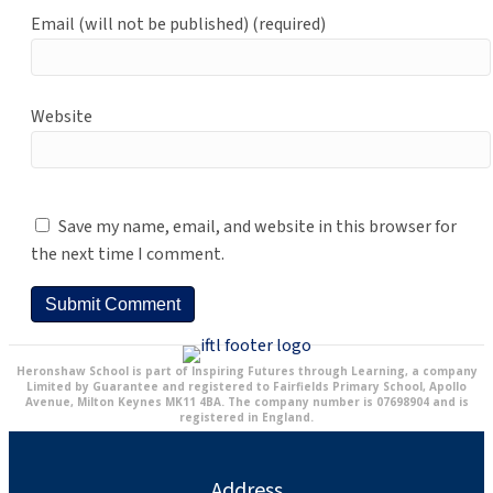
Email (will not be published) (required)
Website
Save my name, email, and website in this browser for
the next time I comment.
Heronshaw School is part of Inspiring Futures through Learning, a company
Limited by Guarantee and registered to Fairfields Primary School, Apollo
Avenue, Milton Keynes MK11 4BA. The company number is 07698904 and is
registered in England.
Address