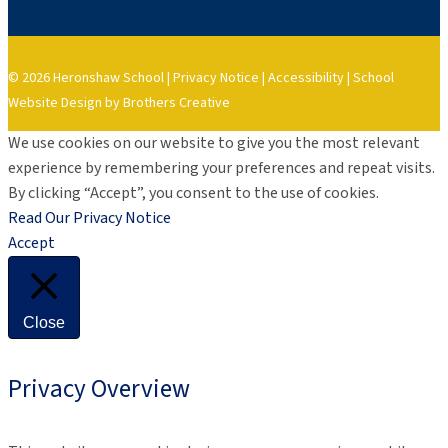
© 2026 Heronshaw School |
Privacy Notice
|
Accessibility
|
School
Website Design by Brothers Creative
We use cookies on our website to give you the most relevant
experience by remembering your preferences and repeat visits.
By clicking “Accept”, you consent to the use of cookies.
Read Our Privacy Notice
Accept
Close
Privacy Overview