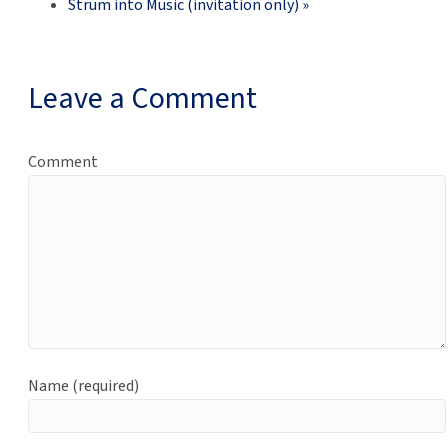
Strum into Music (invitation only)
»
Leave a Comment
Comment
Name (required)