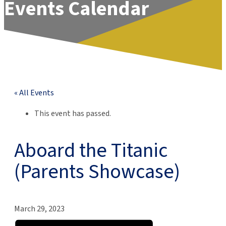
Events Calendar
« All Events
This event has passed.
Aboard the Titanic
(Parents Showcase)
March 29, 2023