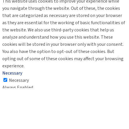
This website uses cookies to improve your experience while
you navigate through the website. Out of these, the cookies
that are categorized as necessary are stored on your browser
as they are essential for the working of basic functionalities of
the website. We also use third-party cookies that help us
analyze and understand how you use this website. These
cookies will be stored in your browser only with your consent.
You also have the option to opt-out of these cookies. But
opting out of some of these cookies may affect your browsing
experience.
Necessary
Necessary
Always Enabled
Necessary cookies are absolutely essential for the website to
function properly. These cookies ensure basic functionalities
and security features of the website, anonymously.
Cookie
Duration
Description
This cookie is set by GDPR