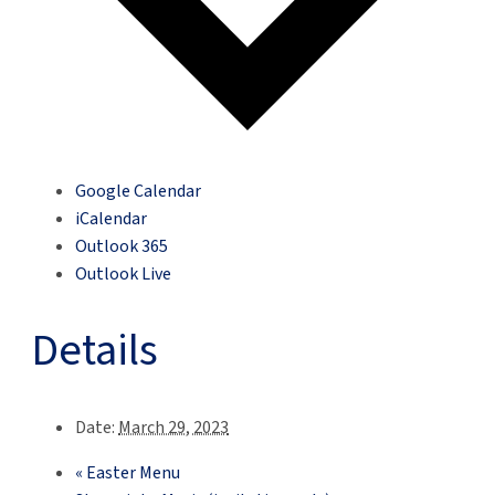
Google Calendar
iCalendar
Outlook 365
Outlook Live
Details
Date:
March 29, 2023
«
Easter Menu