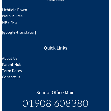
Lichfield Down
Walnut Tree
MK7 7PG
[google-translator]
Quick Links
About Us
Parent Hub
Term Dates
Contact us
School Office Main
01908 608380