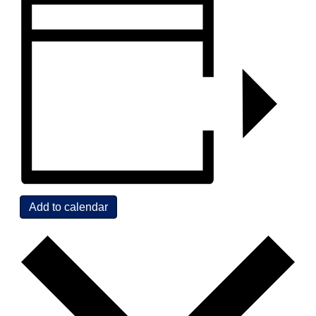
Add to calendar