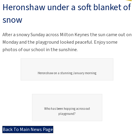
Heronshaw under a soft blanket of
snow
After a snowy Sunday across Milton Keynes the sun came out on
Monday and the playground looked peaceful. Enjoy some
photos of our school in the sunshine.
Heronshaw on a stunning January morning
Who has been hopping across out
playground?
Back To Main News Page