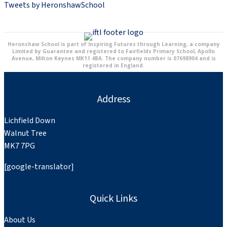
Tweets by HeronshawSchool
Heronshaw School is part of Inspiring Futures through Learning, a company
Limited by Guarantee and registered to Fairfields Primary School, Apollo
Avenue, Milton Keynes MK11 4BA. The company number is 07698904 and is
registered in England.
Address
Lichfield Down
Walnut Tree
MK7 7PG
[google-translator]
Quick Links
About Us