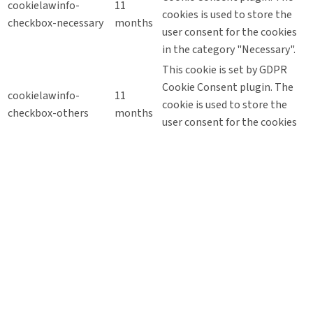
cookielawinfo-
11
cookies is used to store the
checkbox-necessary
months
user consent for the cookies
in the category "Necessary".
This cookie is set by GDPR
Cookie Consent plugin. The
cookielawinfo-
11
cookie is used to store the
checkbox-others
months
user consent for the cookies
in the category "Other.
This cookie is set by GDPR
Cookie Consent plugin. The
cookielawinfo-
11
cookie is used to store the
checkbox-
months
user consent for the cookies
performance
in the category
"Performance".
The cookie is set by the GDPR
Cookie Consent plugin and is
11
used to store whether or not
viewed_cookie_policy