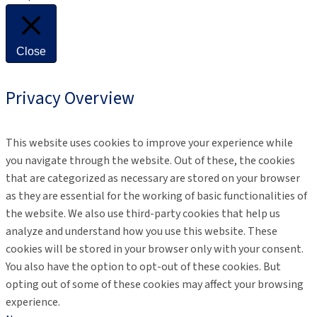
Close
Privacy Overview
This website uses cookies to improve your experience while
you navigate through the website. Out of these, the cookies
that are categorized as necessary are stored on your browser
as they are essential for the working of basic functionalities of
the website. We also use third-party cookies that help us
analyze and understand how you use this website. These
cookies will be stored in your browser only with your consent.
You also have the option to opt-out of these cookies. But
opting out of some of these cookies may affect your browsing
experience.