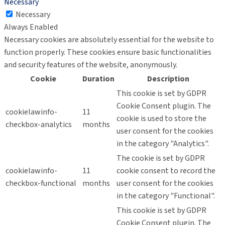
Necessary
Necessary
Always Enabled
Necessary cookies are absolutely essential for the website to
function properly. These cookies ensure basic functionalities
and security features of the website, anonymously.
Cookie
Duration
Description
This cookie is set by GDPR
Cookie Consent plugin. The
cookielawinfo-
11
cookie is used to store the
checkbox-analytics
months
user consent for the cookies
in the category "Analytics".
The cookie is set by GDPR
cookielawinfo-
11
cookie consent to record the
checkbox-functional
months
user consent for the cookies
in the category "Functional".
This cookie is set by GDPR
Cookie Consent plugin. The