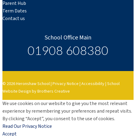
Parent Hub
Term Dates
Contact us
School Office Main
01908 608380
© 2026 Heronshaw School |
Privacy Notice
|
Accessibility
|
School
Website Design by Brothers Creative
We use cookies on our website to give you the most relevant
experience by remembering your preferences and repeat visits.
By clicking “Accept”, you consent to the use of cookies.
Read Our Privacy Notice
Accept