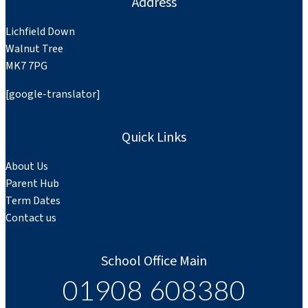
Address
Lichfield Down
Walnut Tree
MK7 7PG
[google-translator]
Quick Links
About Us
Parent Hub
Term Dates
Contact us
School Office Main
01908 608380