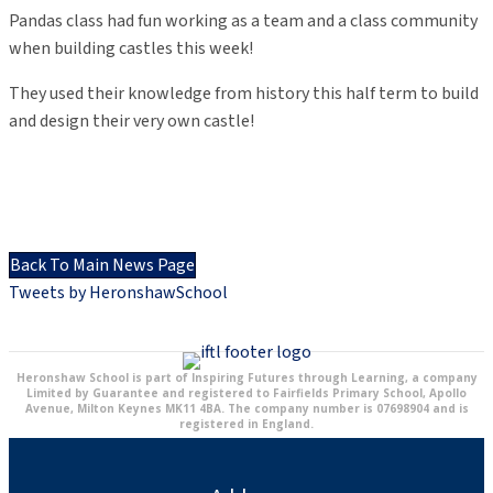
Pandas class had fun working as a team and a class community
when building castles this week!
They used their knowledge from history this half term to build
and design their very own castle!
Back To Main News Page
Tweets by HeronshawSchool
Heronshaw School is part of Inspiring Futures through Learning, a company
Limited by Guarantee and registered to Fairfields Primary School, Apollo
Avenue, Milton Keynes MK11 4BA. The company number is 07698904 and is
registered in England.