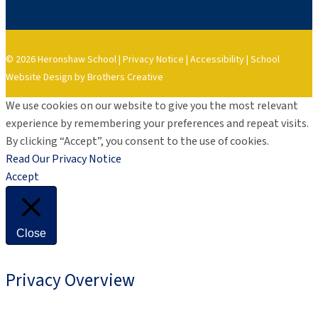
© 2026 Heronshaw School |
Privacy Notice
|
Accessibility
|
School
Website Design by Brothers Creative
We use cookies on our website to give you the most relevant
experience by remembering your preferences and repeat visits.
By clicking “Accept”, you consent to the use of cookies.
Read Our Privacy Notice
Accept
Close
Privacy Overview