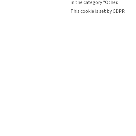
in the category "Other.
This cookie is set by GDPR
Cookie Consent plugin. The
cookielawinfo-
11
cookie is used to store the
checkbox-
months
user consent for the cookies
performance
in the category
"Performance".
The cookie is set by the GDPR
Cookie Consent plugin and is
11
used to store whether or not
viewed_cookie_policy
months
user has consented to the use
of cookies. It does not store
any personal data.
Functional
Functional
Functional cookies help to perform certain functionalities like
sharing the content of the website on social media platforms,
collect feedbacks, and other third-party features.