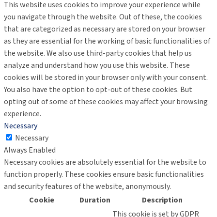
This website uses cookies to improve your experience while
you navigate through the website. Out of these, the cookies
that are categorized as necessary are stored on your browser
as they are essential for the working of basic functionalities of
the website. We also use third-party cookies that help us
analyze and understand how you use this website. These
cookies will be stored in your browser only with your consent.
You also have the option to opt-out of these cookies. But
opting out of some of these cookies may affect your browsing
experience.
Necessary
Necessary
Always Enabled
Necessary cookies are absolutely essential for the website to
function properly. These cookies ensure basic functionalities
and security features of the website, anonymously.
Cookie
Duration
Description
This cookie is set by GDPR