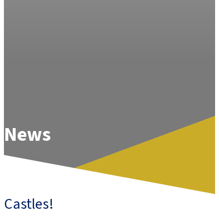
News
Castles!