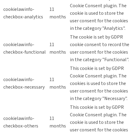
Cookie Consent plugin. The
cookielawinfo-
11
cookie is used to store the
checkbox-analytics
months
user consent for the cookies
in the category "Analytics".
The cookie is set by GDPR
cookielawinfo-
11
cookie consent to record the
checkbox-functional
months
user consent for the cookies
in the category "Functional".
This cookie is set by GDPR
Cookie Consent plugin. The
cookielawinfo-
11
cookies is used to store the
checkbox-necessary
months
user consent for the cookies
in the category "Necessary".
This cookie is set by GDPR
Cookie Consent plugin. The
cookielawinfo-
11
cookie is used to store the
checkbox-others
months
user consent for the cookies